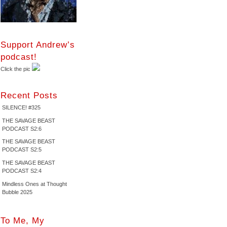
Support Andrew’s
podcast!
Click the pic
Recent Posts
SILENCE! #325
THE SAVAGE BEAST
PODCAST S2:6
THE SAVAGE BEAST
PODCAST S2:5
THE SAVAGE BEAST
PODCAST S2:4
Mindless Ones at Thought
Bubble 2025
To Me, My