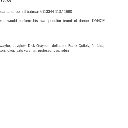
2009
 who would perform his own peculiar brand of dance: DANCE
s
 wayhe
,
dayglow
,
Dick Grayson
,
dollatron
,
Frank Quitely
,
funfairs
,
son
,
joker
,
lazlo valentin
,
professor pyg
,
robin