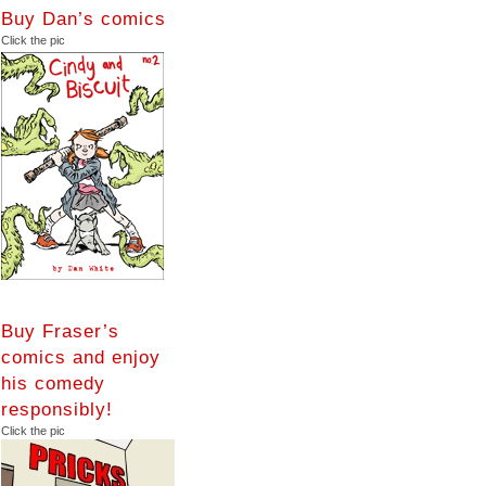
Buy Dan’s comics
Click the pic
Buy Fraser’s
comics and enjoy
his comedy
responsibly!
Click the pic