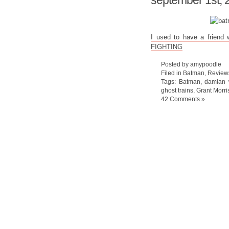
september 1st, 
I used to have a friend
FIGHTING
Posted by amypoodle
Filed in
Batman
,
Review
Tags:
Batman
,
damian
ghost trains
,
Grant Morri
42 Comments »