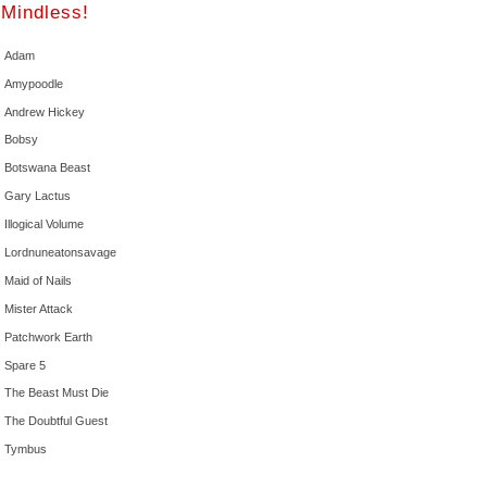
Mindless!
Adam
Amypoodle
Andrew Hickey
Bobsy
Botswana Beast
Gary Lactus
Illogical Volume
Lordnuneatonsavage
Maid of Nails
Mister Attack
Patchwork Earth
Spare 5
The Beast Must Die
The Doubtful Guest
Tymbus