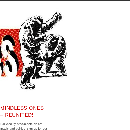
MINDLESS ONES
– REUNITED!
For weekly broadcasts on art,
magic and politics, sign up for our