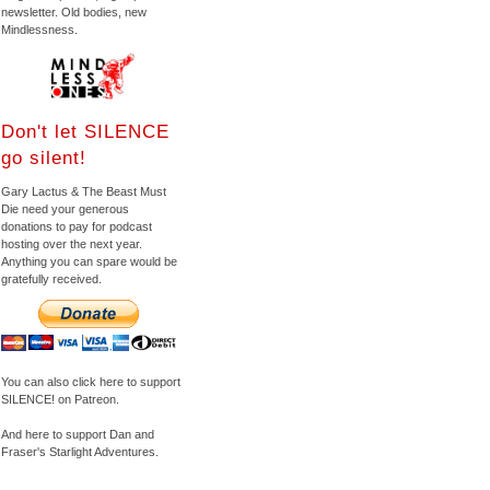
newsletter. Old bodies, new
Mindlessness.
Don't let SILENCE
go silent!
Gary Lactus & The Beast Must
Die need your generous
donations to pay for podcast
hosting over the next year.
Anything you can spare would be
gratefully received.
You can also click here to support
SILENCE! on Patreon.
And here to support Dan and
Fraser's Starlight Adventures.