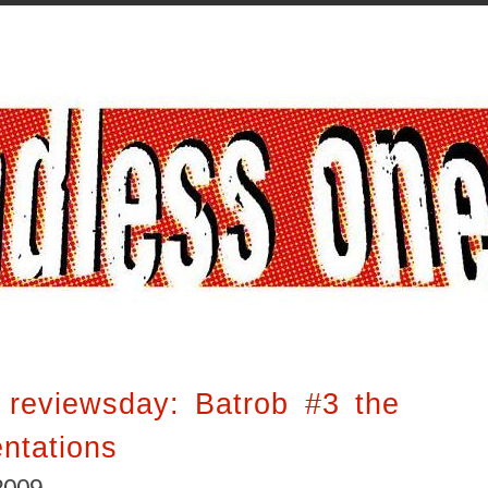
 reviewsday: Batrob #3 the
ntations