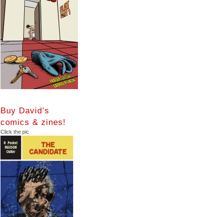
Buy David’s
comics & zines!
Click the pic