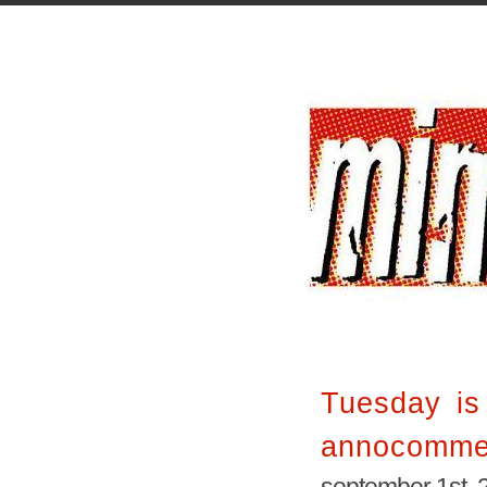
Tuesday is
annocomme