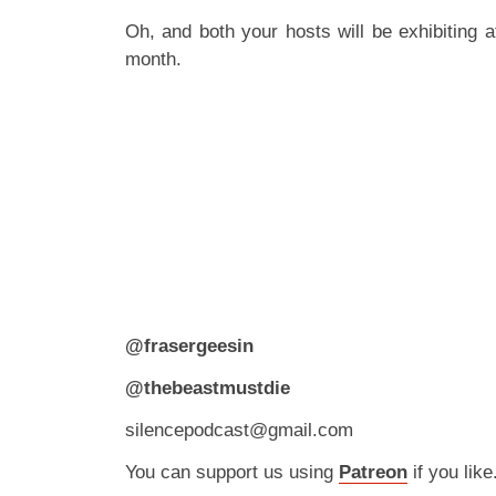
Oh, and both your hosts will be exhibiting 
month.
@frasergeesin
@thebeastmustdie
silencepodcast@gmail.com
You can support us using
Patreon
if you like