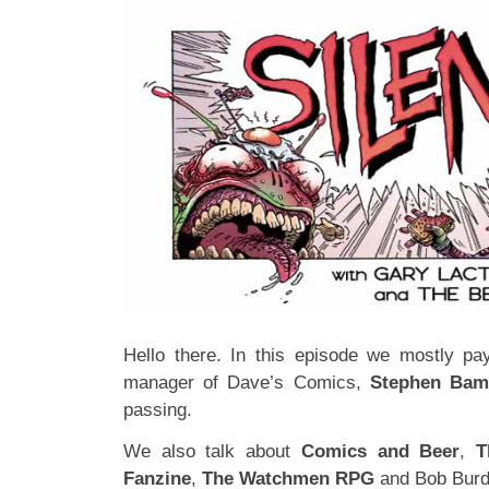
Hello there. In this episode we mostly pay
manager of Dave’s Comics,
Stephen Bam
passing.
We also talk about
Comics and Beer
,
T
Fanzine
,
The Watchmen RPG
and Bob Burd