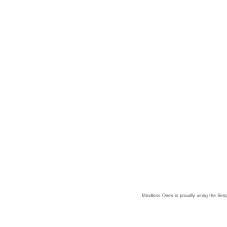
Mindless Ones is proudly using the
Simp