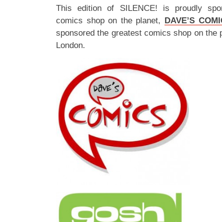
This edition of SILENCE! is proudly spo
comics shop on the planet,
DAVE’S COMI
sponsored the greatest comics shop on the 
London.