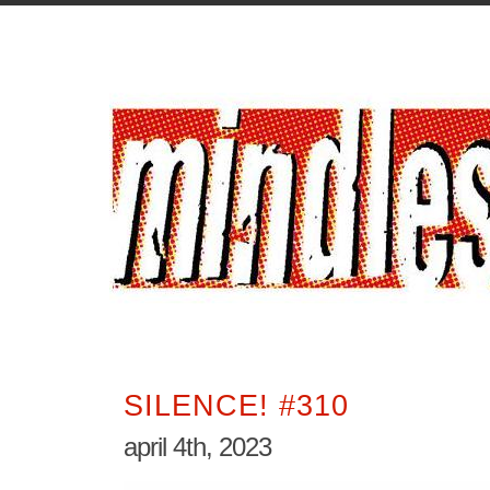
SILENCE! #310
april 4th, 2023