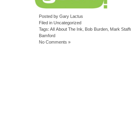
Posted by Gary Lactus
Filed in
Uncategorized
Tags:
All About The Ink
,
Bob Burden
,
Mark Staff
Bamford
No Comments »