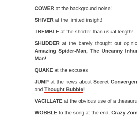
COWER
at the background noise!
SHIVER
at the limited insight!
TREMBLE
at the shorter than usual length!
SHUDDER
at the barely thought out opin
Amazing Spider-Man, The Uncanny Inh
Man!
QUAKE
at the excuses
JUMP
at the news about
Secret Convergen
and
Thought Bubble
!
VACILLATE
at the obvious use of a thesauru
WOBBLE
to the song at the end,
Crazy Zom