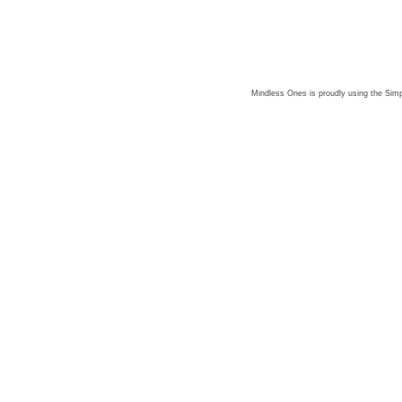
Mindless Ones is proudly using the
Simp