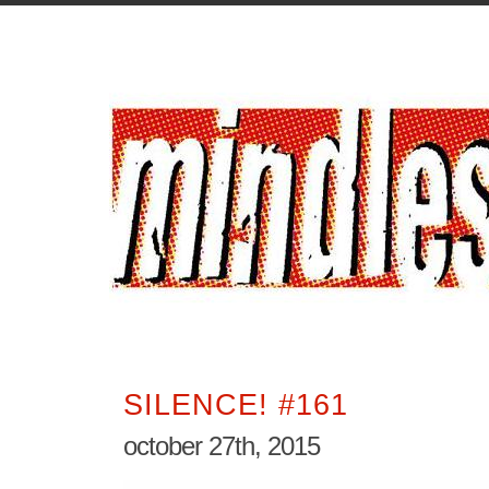
SILENCE! #161
october 27th, 2015