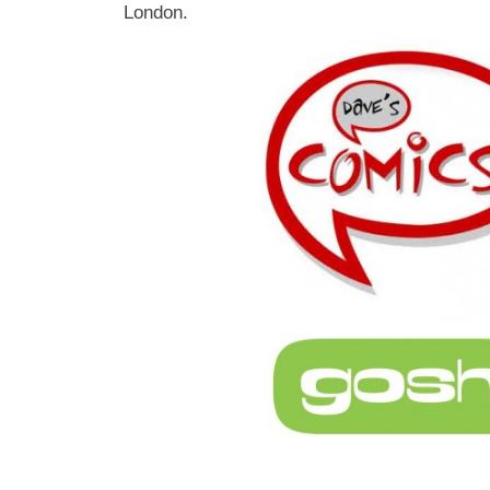
London.