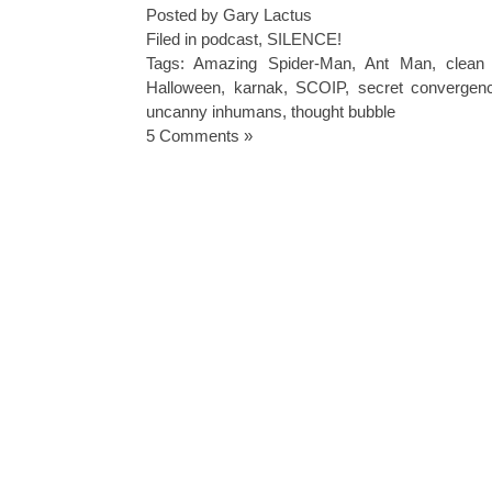
Posted by Gary Lactus
Filed in
podcast
,
SILENCE!
Tags:
Amazing Spider-Man
,
Ant Man
,
clean
Halloween
,
karnak
,
SCOIP
,
secret convergenc
uncanny inhumans
,
thought bubble
5 Comments »