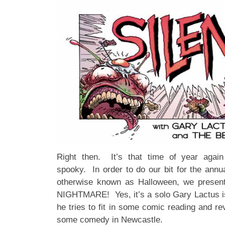
Right then. It’s that time of year agai
spooky. In order to do our bit for the annu
otherwise known as Halloween, we pres
NIGHTMARE! Yes, it’s a solo Gary Lactus 
he tries to fit in some comic reading and re
some comedy in Newcastle.