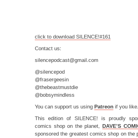
click to download SILENCE!#161
Contact us:
silencepodcast@gmail.com
@silencepod
@frasergeesin
@thebeastmustdie
@bobsymindless
You can support us using
Patreon
if you like
This edition of SILENCE! is proudly spo
comics shop on the planet,
DAVE’S COMI
sponsored the greatest comics shop on the 