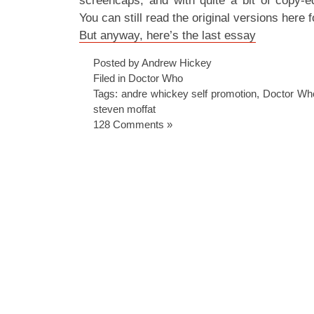
screencaps, and with quite a bit of copy-ed
You can still read the original versions here f
But anyway, here’s the last essay
Posted by Andrew Hickey
Filed in
Doctor Who
Tags:
andre whickey self promotion
,
Doctor Wh
steven moffat
128 Comments »