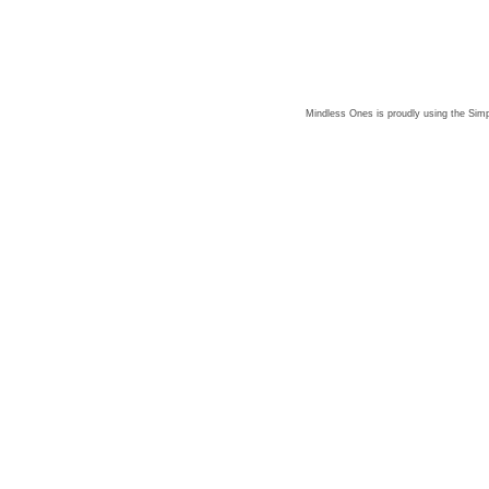
Mindless Ones is proudly using the
Simp