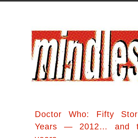
Doctor Who: Fifty Stor
Years — 2012… and th