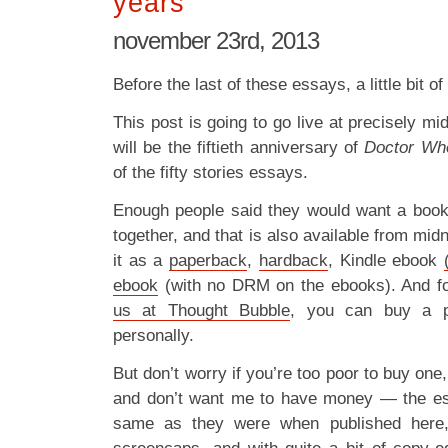
years
november 23rd, 2013
Before the last of these essays, a little bit o
This post is going to go live at precisely mi
will be the fiftieth anniversary of
Doctor Wh
of the fifty stories essays.
Enough people said they would want a book o
together, and that is also available from mid
it as a
paperback
,
hardback
, Kindle ebook
ebook
(with no DRM on the ebooks). And f
us at Thought Bubble
, you can buy a p
personally.
But don’t worry if you’re too poor to buy one,
and don’t want me to have money — the ess
same as they were when published here,