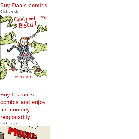
Buy Dan’s comics
Click the pic
Buy Fraser’s
comics and enjoy
his comedy
responsibly!
Click the pic