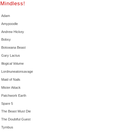
Mindless!
Adam
Amypoodle
Andrew Hickey
Bobsy
Botswana Beast
Gary Lactus
Illogical Volume
Lordnuneatonsavage
Maid of Nails
Mister Attack
Patchwork Earth
Spare 5
The Beast Must Die
The Doubtful Guest
Tymbus