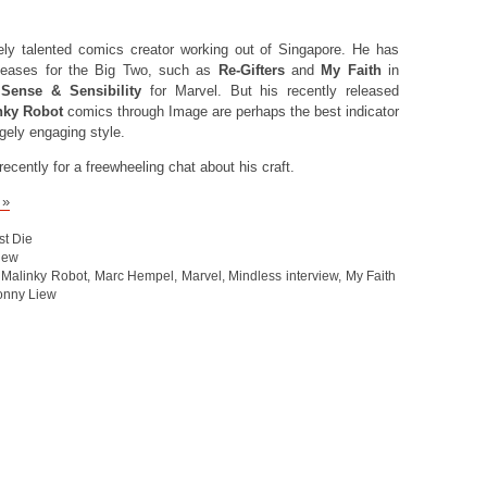
ly talented comics creator working out of Singapore. He has
eleases for the Big Two, such as
Re-Gifters
and
My Faith
in
d
Sense & Sensibility
for Marvel. But his recently released
nky Robot
comics through Image are perhaps the best indicator
ugely engaging style.
cently for a freewheeling chat about his craft.
 »
st Die
view
,
Malinky Robot
,
Marc Hempel
,
Marvel
,
Mindless interview
,
My Faith
onny Liew