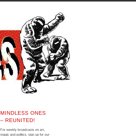
MINDLESS ONES
– REUNITED!
For weekly broadcasts on art,
magic and politics, sign up for our