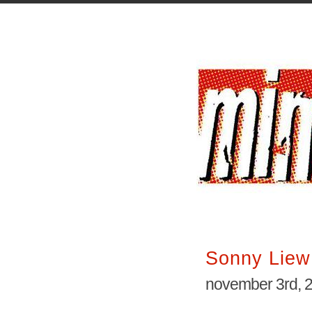
Sonny Liew
november 3rd, 