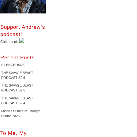
Support Andrew’s
podcast!
Click the pic
Recent Posts
SILENCE! #325
THE SAVAGE BEAST
PODCAST S2:6
THE SAVAGE BEAST
PODCAST S2:5
THE SAVAGE BEAST
PODCAST S2:4
Mindless Ones at Thought
Bubble 2025
To Me, My