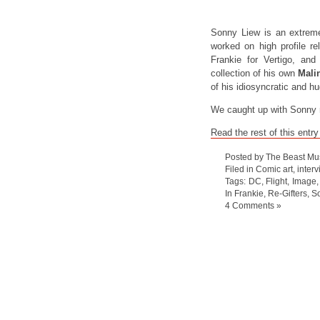
Sonny Liew is an extreme
worked on high profile r
Frankie for Vertigo, an
collection of his own
Mali
of his idiosyncratic and h
We caught up with Sonny re
Read the rest of this entry
Posted by The Beast Mu
Filed in
Comic art
,
inter
Tags:
DC
,
Flight
,
Image
In Frankie
,
Re-Gifters
,
S
4 Comments »