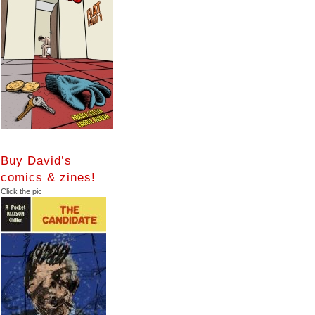
Buy David’s
comics & zines!
Click the pic