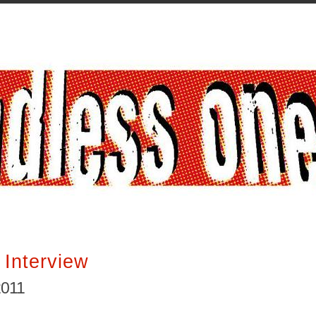
 Interview
2011