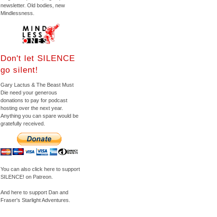
newsletter. Old bodies, new
Mindlessness.
Don't let SILENCE
go silent!
Gary Lactus & The Beast Must
Die need your generous
donations to pay for podcast
hosting over the next year.
Anything you can spare would be
gratefully received.
You can also click here to support
SILENCE! on Patreon.
And here to support Dan and
Fraser's Starlight Adventures.