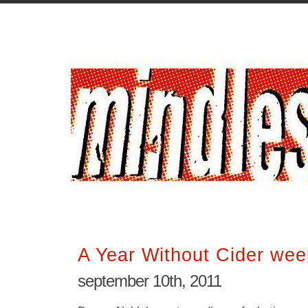
A Year Without Cider wee
september 10th, 2011