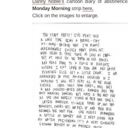
Danny Noble’s
cartoon diary of abstinence
Monday Morning
strip
here.
Click on the images to enlarge.