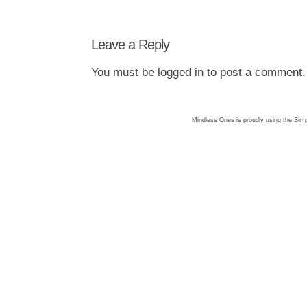
Leave a Reply
You must be
logged in
to post a comment.
Mindless Ones is proudly using the
Simp