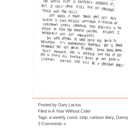
Posted by Gary Lactus
Filed in
A Year Without Cider
Tags:
a weekly comic strip
,
cartoon diary
,
Danny
3 Comments »