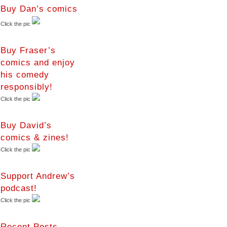
Buy Dan’s comics
Click the pic
Buy Fraser’s
comics and enjoy
his comedy
responsibly!
Click the pic
Buy David’s
comics & zines!
Click the pic
Support Andrew’s
podcast!
Click the pic
Recent Posts