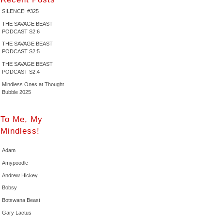
SILENCE! #325
THE SAVAGE BEAST
PODCAST S2:6
THE SAVAGE BEAST
PODCAST S2:5
THE SAVAGE BEAST
PODCAST S2:4
Mindless Ones at Thought
Bubble 2025
To Me, My
Mindless!
Adam
Amypoodle
Andrew Hickey
Bobsy
Botswana Beast
Gary Lactus