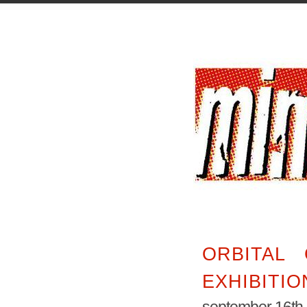
ORBITAL 
EXHIBITIO