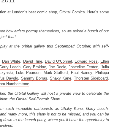
 2011
bition at London’s best comic shop, Orbital Comics. Here’s some
o see how artists portray themselves, so we asked a bunch of our
just that!
play at the orbital gallery this September/ October, with self-
,
Dan White
,
David Hine
,
David O’Connel
,
Edward Ross
,
Ellen
Garry Leach
,
Gary Erskine
,
Joe Decie
,
Josceline Fenton
,
Julia
czynski
,
Luke Pearson
,
Mark Stafford
,
Paul Rainey
,
Philippa
fus Dayglo
,
Sammy Borras
,
Shaky Kane
,
Thorsten Sideboard
,
om Humberstone
.
, the Orbital Gallery will host a private view to celebrate the
ition: the Orbital Self-Portrait Show.
from such incredible cartoonists as Shaky Kane, Garry Leach,
and many more, this show is not to be missed, and you can be
ng down to the launch party, where you’ll have the opportunity to
nvolved.