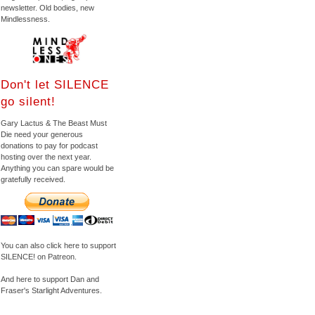
newsletter. Old bodies, new
Mindlessness.
Don't let SILENCE
go silent!
Gary Lactus & The Beast Must
Die need your generous
donations to pay for podcast
hosting over the next year.
Anything you can spare would be
gratefully received.
You can also click here to support
SILENCE! on Patreon.
And here to support Dan and
Fraser's Starlight Adventures.