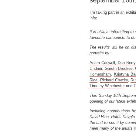
september 16th,
I’m taking part in an exhi
info:
It is always interesting t
favourite cartoonists to do 
The results will be on dis
portraits by:
Adam Cadwell
,
Dan Berry
Lindner
,
Gareth Brookes
,
Homersham
,
Kristyna Ba
Rice
,
Richard Cowdry
,
Ru
Timothy Winchester
and
T
This Sunday 18th September
opening of our latest exhib
Including contributions 
David Hine, Rufus Dayglo 
the first to see it by comi
meet many of the artists i