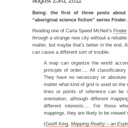
august 23rd, 2011
Being: the first of three posts about
“aboriginal science fiction” series Finde
Reading one of Carla Speed McNeil’s
Finder
through a strange new city without a reliable
matter, but maybe that’s better in the end. 
can cause a different sort of trouble:
A map can organize the world accor
principle of order…. All classificatory 
They have no necessary or absolute s
matter what kind of grid is used on th
lines or points of reference can be 
orientation, although different mapp
different interests…. For those who 
mappings, they are likely to be viewed s
(
Geoff King
,
Mapping Reality – an Explo