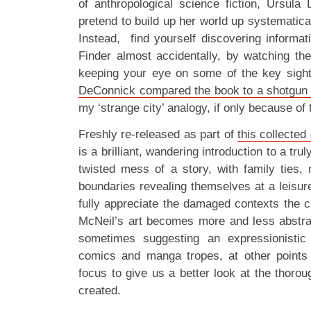
of anthropological science fiction, Ursula
pretend to build up her world up systematical
Instead, find yourself discovering informat
Finder almost accidentally, by watching the
keeping your eye on some of the key sig
DeConnick compared the book to a shotgun 
my ‘strange city’ analogy, if only because of
Freshly re-released as part of
this collected 
is a brilliant, wandering introduction to a tru
twisted mess of a story, with family ties, m
boundaries revealing themselves at a leisurel
fully appreciate the damaged contexts the ca
McNeil’s art becomes more and less abstrac
sometimes suggesting an expressionistic
comics and manga tropes, at other points s
focus to give us a better look at the thorou
created.