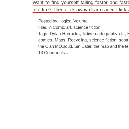
Want to find yourself falling faster and fast
into fire? Then click away dear reader, click
Posted by Illogical Volume
Filed in
Comic art
,
science fiction
Tags:
Dylan Horrocks
,
fictive cartography etc
,
comics
,
Maps
,
Recycling
,
science fiction
,
scot
the Clan McCloud
,
Sin Eater
,
the map and the ter
13 Comments »