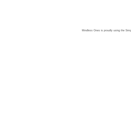
Mindless Ones is proudly using the
Simp