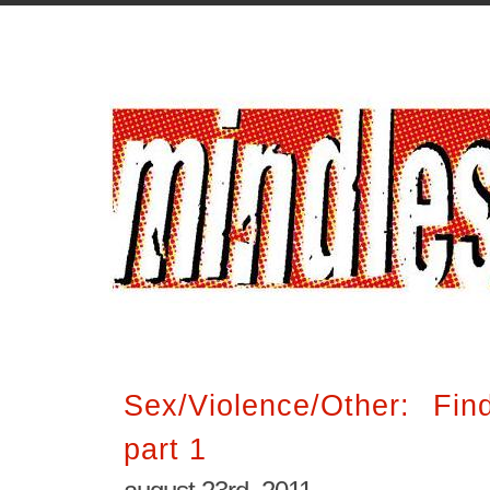
Sex/Violence/Other: Fin
part 1