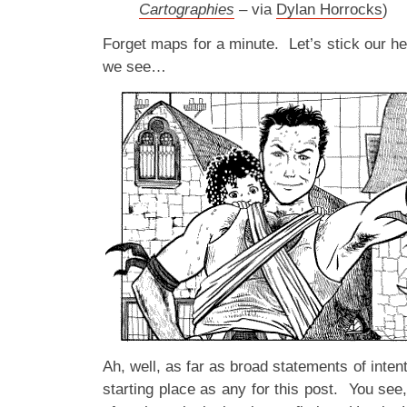
Cartographies
– via
Dylan Horrocks
)
Forget maps for a minute. Let’s stick our h
we see…
Ah, well, as far as broad statements of inten
starting place as any for this post. You see,