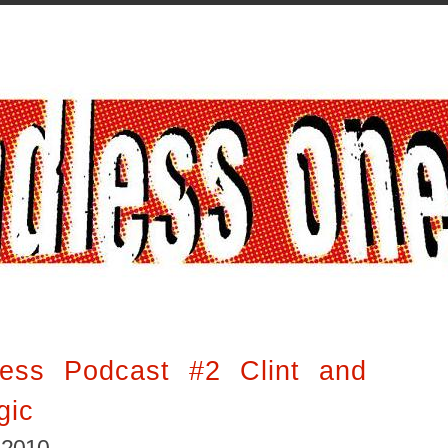
ess Podcast #2 Clint and
gic