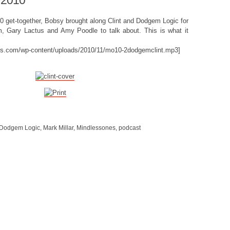
 2010
010 get-together, Bobsy brought along Clint and Dodgem Logic for
 Gary Lactus and Amy Poodle to talk about. This is what it
nes.com/wp-content/uploads/2010/11/mo10-2dodgemclint.mp3]
Dodgem Logic
,
Mark Millar
,
Mindlessones
,
podcast