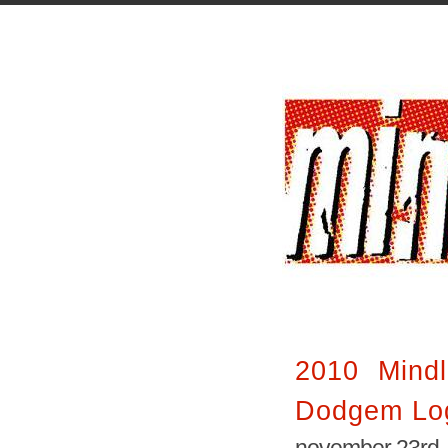
2010 Mindl
Dodgem Lo