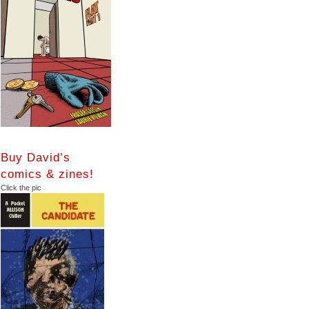
Buy David’s
comics & zines!
Click the pic