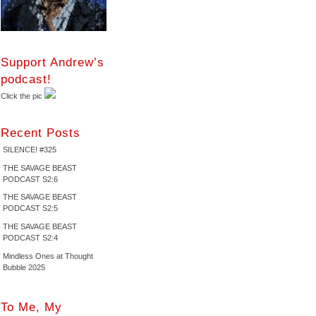
Support Andrew’s
podcast!
Click the pic
Recent Posts
SILENCE! #325
THE SAVAGE BEAST
PODCAST S2:6
THE SAVAGE BEAST
PODCAST S2:5
THE SAVAGE BEAST
PODCAST S2:4
Mindless Ones at Thought
Bubble 2025
To Me, My