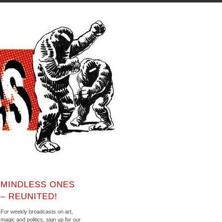
MINDLESS ONES
– REUNITED!
For weekly broadcasts on art,
magic and politics, sign up for our