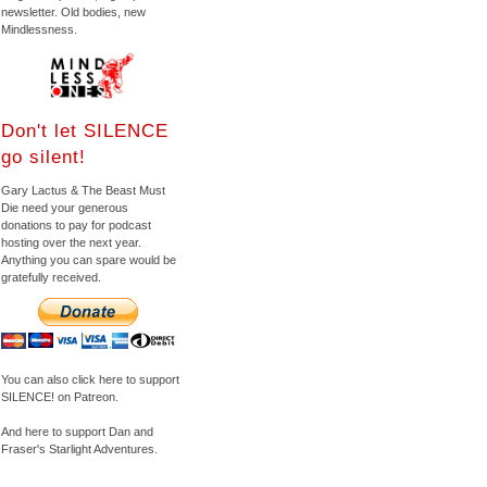
newsletter. Old bodies, new
Mindlessness.
Don't let SILENCE
go silent!
Gary Lactus & The Beast Must
Die need your generous
donations to pay for podcast
hosting over the next year.
Anything you can spare would be
gratefully received.
You can also click here to support
SILENCE! on Patreon.
And here to support Dan and
Fraser's Starlight Adventures.