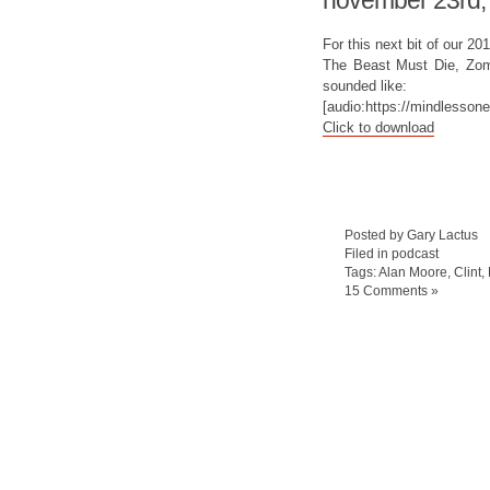
november 23rd,
For this next bit of our 2
The Beast Must Die, Zom,
sounded like:
[audio:https://mindlesso
Click to download
Posted by Gary Lactus
Filed in
podcast
Tags:
Alan Moore
,
Clint
,
15 Comments »