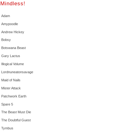
Mindless!
Adam
Amypoodle
Andrew Hickey
Bobsy
Botswana Beast
Gary Lactus
Illogical Volume
Lordnuneatonsavage
Maid of Nails
Mister Attack
Patchwork Earth
Spare 5
The Beast Must Die
The Doubtful Guest
Tymbus