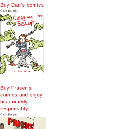
Buy Dan’s comics
Click the pic
Buy Fraser’s
comics and enjoy
his comedy
responsibly!
Click the pic