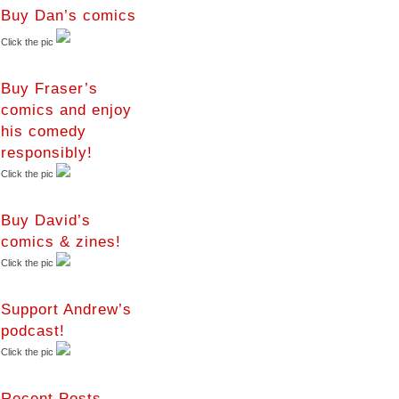
Buy Dan’s comics
Click the pic
Buy Fraser’s
comics and enjoy
his comedy
responsibly!
Click the pic
Buy David’s
comics & zines!
Click the pic
Support Andrew’s
podcast!
Click the pic
Recent Posts