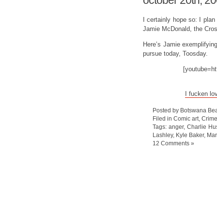
october 20th, 2
I certainly hope so: I pla
Jamie McDonald, the Cros
Here’s Jamie exemplifying r
pursue today, Toosday.
[youtube=h
I fucken lo
Posted by Botswana Bea
Filed in
Comic art
,
Crim
Tags:
anger
,
Charlie Hu
Lashley
,
Kyle Baker
,
Mar
12 Comments »