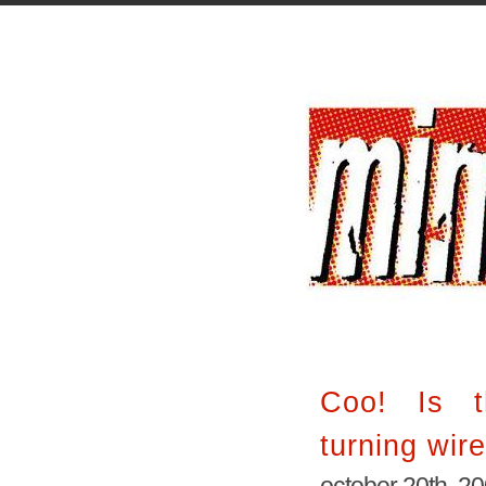
Coo! Is t
turning wir