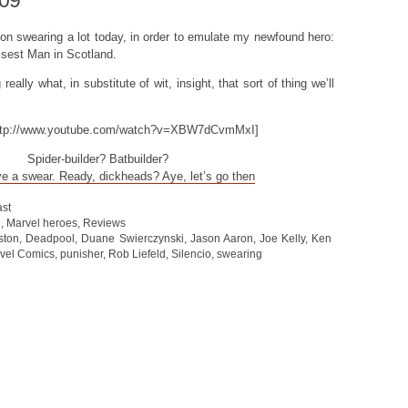
009
n on swearing a lot today, in order to emulate my newfound hero:
sest Man in Scotland.
eally what, in substitute of wit, insight, that sort of thing we’ll
ttp://www.youtube.com/watch?v=XBW7dCvmMxI]
Spider-builder? Batbuilder?
ve a swear. Ready, dickheads? Aye, let’s go then
st
e
,
Marvel heroes
,
Reviews
ston
,
Deadpool
,
Duane Swierczynski
,
Jason Aaron
,
Joe Kelly
,
Ken
vel Comics
,
punisher
,
Rob Liefeld
,
Silencio
,
swearing