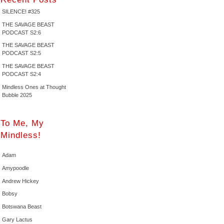
SILENCE! #325
THE SAVAGE BEAST
PODCAST S2:6
THE SAVAGE BEAST
PODCAST S2:5
THE SAVAGE BEAST
PODCAST S2:4
Mindless Ones at Thought
Bubble 2025
To Me, My
Mindless!
Adam
Amypoodle
Andrew Hickey
Bobsy
Botswana Beast
Gary Lactus