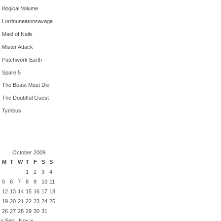
Illogical Volume
Lordnuneatonsavage
Maid of Nails
Mister Attack
Patchwork Earth
Spare 5
The Beast Must Die
The Doubtful Guest
Tymbus
October 2009
M
T
W
T
F
S
S
1
2
3
4
5
6
7
8
9
10
11
12
13
14
15
16
17
18
19
20
21
22
23
24
25
26
27
28
29
30
31
« Sep
Nov »