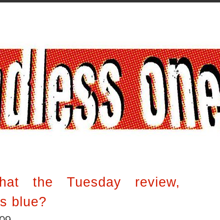
hat the Tuesday review,
es blue?