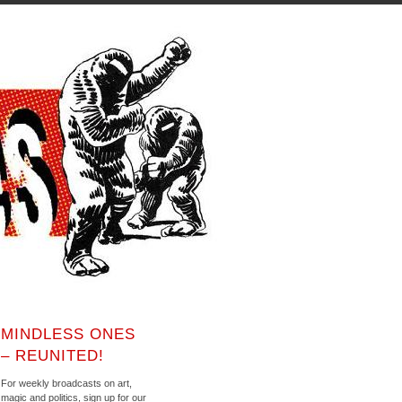
MINDLESS ONES
– REUNITED!
For weekly broadcasts on art,
magic and politics, sign up for our