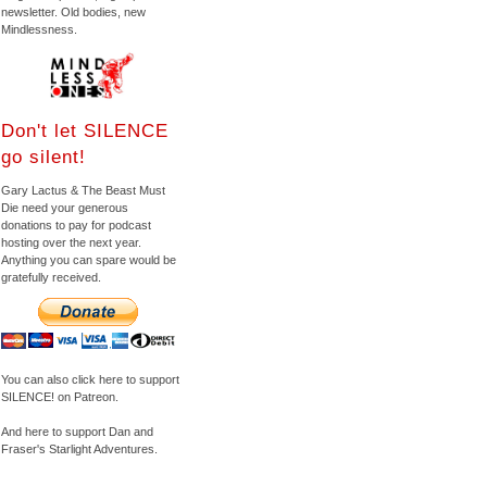
newsletter. Old bodies, new
Mindlessness.
Don't let SILENCE
go silent!
Gary Lactus & The Beast Must
Die need your generous
donations to pay for podcast
hosting over the next year.
Anything you can spare would be
gratefully received.
You can also click here to support
SILENCE! on Patreon.
And here to support Dan and
Fraser's Starlight Adventures.