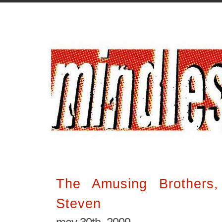
The Amusing Brothers
Steven