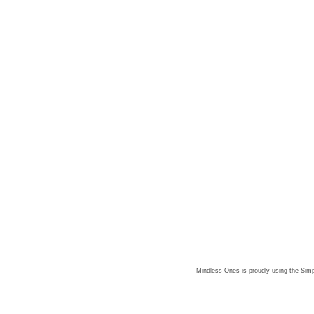
Mindless Ones is proudly using the
Simp