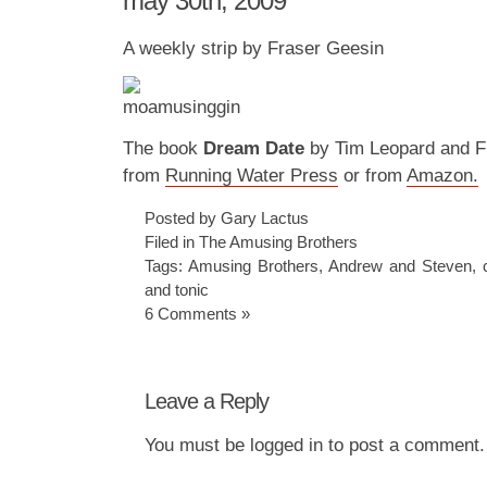
may 30th, 2009
A weekly strip by Fraser Geesin
The book
Dream Date
by Tim Leopard and Fr
from
Running Water Press
or from
Amazon.
Posted by Gary Lactus
Filed in
The Amusing Brothers
Tags:
Amusing Brothers
,
Andrew and Steven
,
and tonic
6 Comments »
Leave a Reply
You must be
logged in
to post a comment.