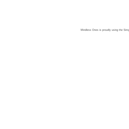
Mindless Ones is proudly using the
Simp