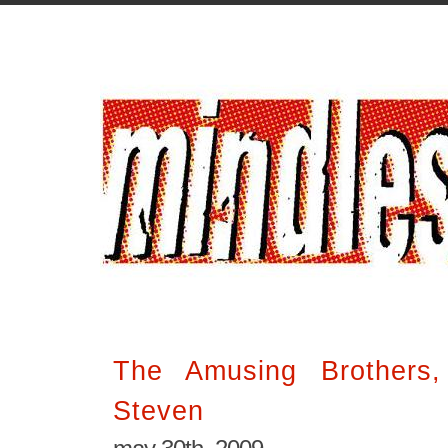
The Amusing Brothers
Steven