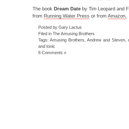
The book
Dream Date
by Tim Leopard and Fr
from
Running Water Press
or from
Amazon.
Posted by Gary Lactus
Filed in
The Amusing Brothers
Tags:
Amusing Brothers
,
Andrew and Steven
,
and tonic
6 Comments »