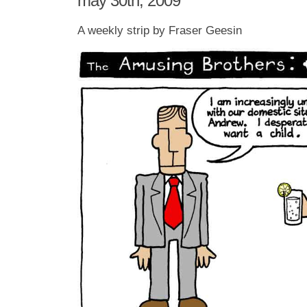
may 30th, 2009
A weekly strip by Fraser Geesin