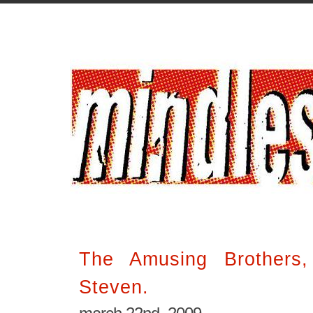
The Amusing Brothers
Steven.