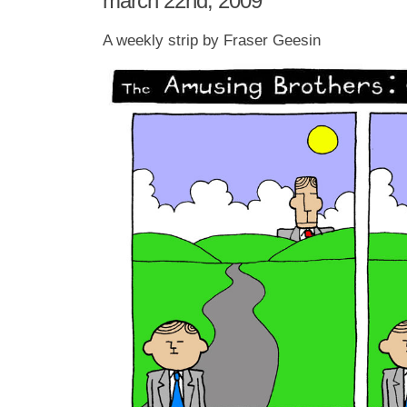
march 22nd, 2009
A weekly strip by Fraser Geesin