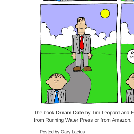
The book
Dream Date
by Tim Leopard and Fr
from
Running Water Press
or from
Amazon.
Posted by Gary Lactus