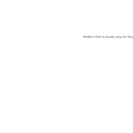
Mindless Ones is proudly using the
Simp