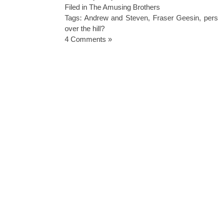
Filed in
The Amusing Brothers
Tags:
Andrew and Steven
,
Fraser Geesin
,
pers
over the hill?
4 Comments »