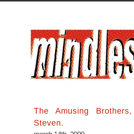
The Amusing Brothers
Steven.