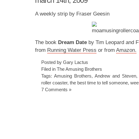
march 14th, 2009
A weekly strip by Fraser Geesin
The book
Dream Date
by Tim Leopard and Fr
from
Running Water Press
or from
Amazon.
Posted by Gary Lactus
Filed in
The Amusing Brothers
Tags:
Amusing Brothers
,
Andrew and Steven
roller coaster
,
the best time to tell someone
,
week
7 Comments »