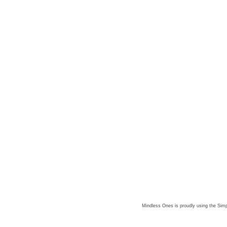
Mindless Ones is proudly using the
Simp