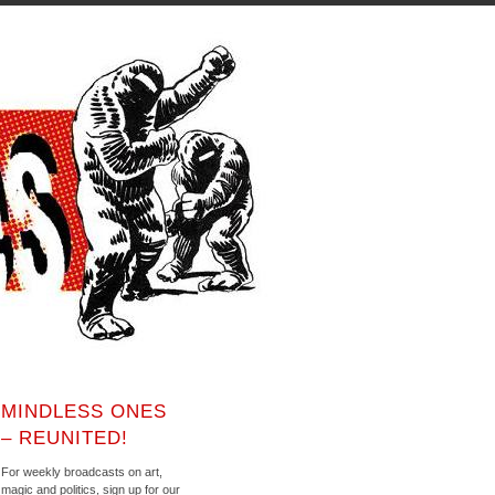
MINDLESS ONES
– REUNITED!
For weekly broadcasts on art,
magic and politics, sign up for our