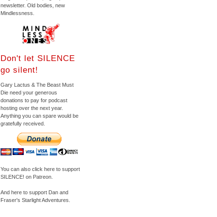
newsletter. Old bodies, new
Mindlessness.
Don't let SILENCE
go silent!
Gary Lactus & The Beast Must
Die need your generous
donations to pay for podcast
hosting over the next year.
Anything you can spare would be
gratefully received.
You can also click here to support
SILENCE! on Patreon.
And here to support Dan and
Fraser's Starlight Adventures.