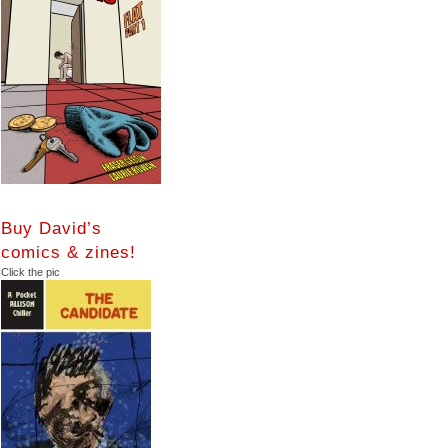
Buy David’s
comics & zines!
Click the pic