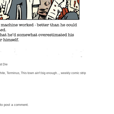
st Die
hite
,
Terminus
,
This town ain't big enough...
,
weekly comic strip
to post a comment.