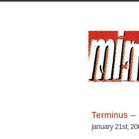
Terminus – 
january 21st, 2