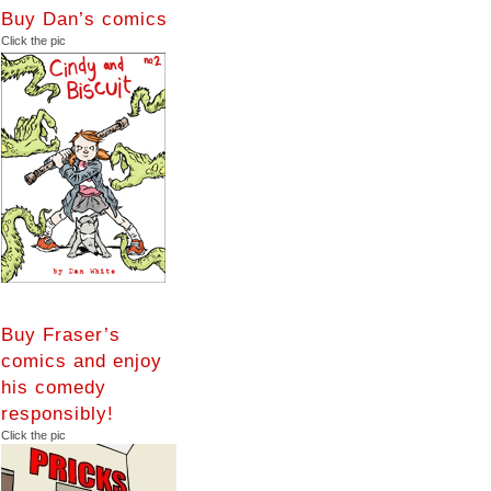
Buy Dan’s comics
Click the pic
Buy Fraser’s
comics and enjoy
his comedy
responsibly!
Click the pic