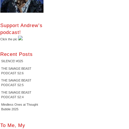
Support Andrew’s
podcast!
Click the pic
Recent Posts
SILENCE! #325
THE SAVAGE BEAST
PODCAST S2:6
THE SAVAGE BEAST
PODCAST S2:5
THE SAVAGE BEAST
PODCAST S2:4
Mindless Ones at Thought
Bubble 2025
To Me, My