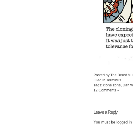
Posted by The Beast Mu
Filed in
Terminus
Tags:
clone zone
,
Dan w
12 Comments »
Leave a Reply
You must be
logged in