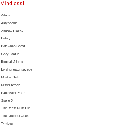
Mindless!
Adam
Amypoodle
Andrew Hickey
Bobsy
Botswana Beast
Gary Lactus
Illogical Volume
Lordnuneatonsavage
Maid of Nails
Mister Attack
Patchwork Earth
Spare 5
The Beast Must Die
The Doubtful Guest
Tymbus