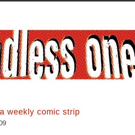
a weekly comic strip
009