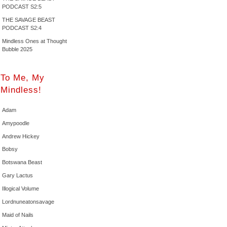
PODCAST S2:5
THE SAVAGE BEAST
PODCAST S2:4
Mindless Ones at Thought
Bubble 2025
To Me, My
Mindless!
Adam
Amypoodle
Andrew Hickey
Bobsy
Botswana Beast
Gary Lactus
Illogical Volume
Lordnuneatonsavage
Maid of Nails