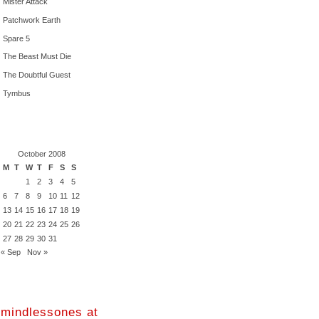
Mister Attack
Patchwork Earth
Spare 5
The Beast Must Die
The Doubtful Guest
Tymbus
October 2008
M
T
W
T
F
S
S
1
2
3
4
5
6
7
8
9
10
11
12
13
14
15
16
17
18
19
20
21
22
23
24
25
26
27
28
29
30
31
« Sep
Nov »
mindlessones at