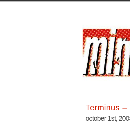
Terminus – 
october 1st, 200