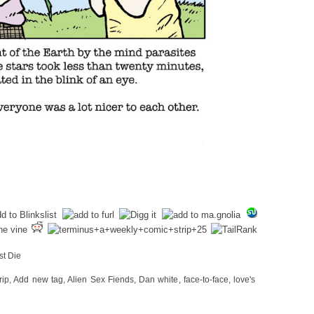
st Die
rip
,
Add new tag
,
Alien Sex Fiends
,
Dan white
,
face-to-face
,
love's