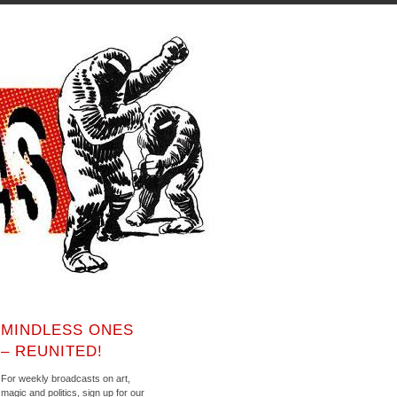
MINDLESS ONES
– REUNITED!
For weekly broadcasts on art,
magic and politics, sign up for our