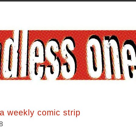
a weekly comic strip
8