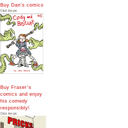
Buy Dan’s comics
Click the pic
Buy Fraser’s
comics and enjoy
his comedy
responsibly!
Click the pic