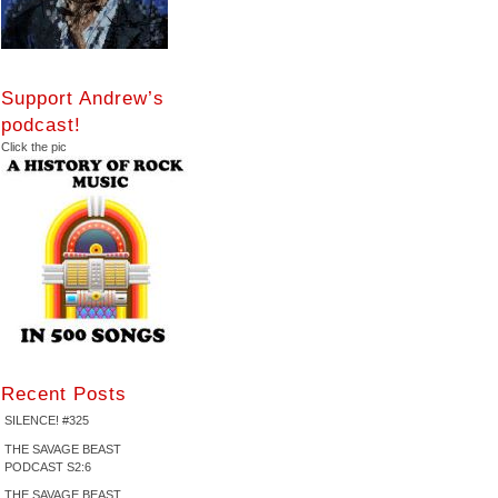
Support Andrew’s
podcast!
Click the pic
Recent Posts
SILENCE! #325
THE SAVAGE BEAST
PODCAST S2:6
THE SAVAGE BEAST