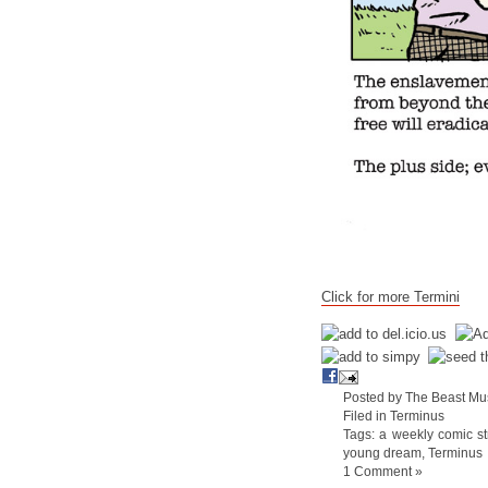
Click for more Termini
Posted by The Beast Mu
Filed in
Terminus
Tags:
a weekly comic st
young dream
,
Terminus
1 Comment »