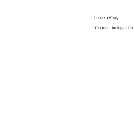
Leave a Reply
You must be
logged in