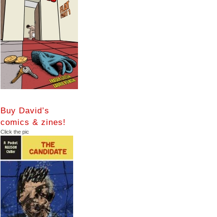
Buy David’s
comics & zines!
Click the pic