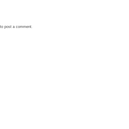
to post a comment.