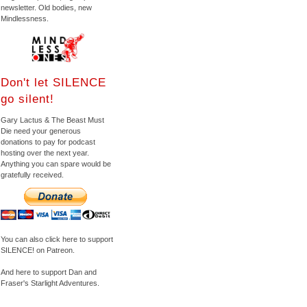
newsletter. Old bodies, new
Mindlessness.
Don't let SILENCE
go silent!
Gary Lactus & The Beast Must
Die need your generous
donations to pay for podcast
hosting over the next year.
Anything you can spare would be
gratefully received.
You can also click here to support
SILENCE! on Patreon.
And here to support Dan and
Fraser's Starlight Adventures.