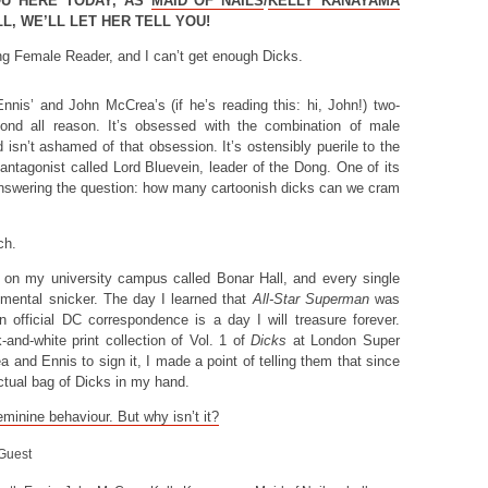
OU HERE TODAY, AS
MAID OF NAILS
/
KELLY KANAYAMA
, WE’LL LET HER TELL YOU!
ng Female Reader, and I can’t get enough Dicks.
Ennis’ and John McCrea’s (if he’s reading this: hi, John!) two-
nd all reason. It’s obsessed with the combination of male
d isn’t ashamed of that obsession. It’s ostensibly puerile to the
n antagonist called Lord Bluevein, leader of the Dong. One of its
nswering the question: how many cartoonish dicks can we cram
ch.
g on my university campus called Bonar Hall, and every single
a mental snicker. The day I learned that
All-Star Superman
was
official DC correspondence is a day I will treasure forever.
and-white print collection of Vol. 1 of
Dicks
at London Super
and Ennis to sign it, I made a point of telling them that since
actual bag of Dicks in my hand.
eminine behaviour. But why isn’t it?
 Guest