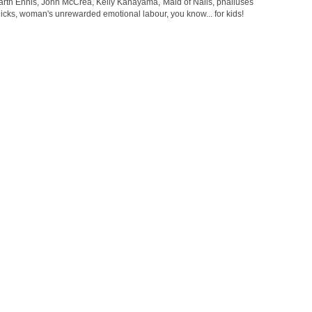
arth Ennis
,
John McCrea
,
Kelly Kanayama
,
Maid of Nails
,
phalluses
dicks
,
woman's unrewarded emotional labour
,
you know... for kids!