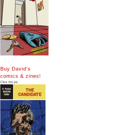
Buy David’s
comics & zines!
Click the pic