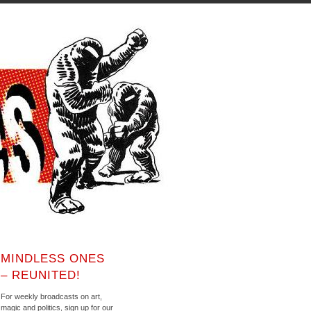
MINDLESS ONES
– REUNITED!
For weekly broadcasts on art,
magic and politics, sign up for our