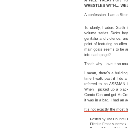
A WEE TREAT FOR Y
WRESTLES WITH… WELL
A confession: I am a Stro
To clarify, I adore Garth 
volume series
Dicks
beyo
genitalia and violence, an
point of featuring an alie
main goals seems to be a
into each page?
That’s why I love it so mu
I mean, there’s a buildin
time I walk past it I do 
referred to as ASSMAN in 
When I picked up a black-
Comic Con and got McCrea 
it was in a bag, I had an 
It’s not exactly the most f
Posted by The Doubtful
Filed in
Erotic supersex