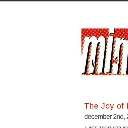
The Joy of 
december 2nd, 