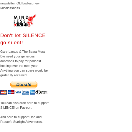
newsletter. Old bodies, new
Mindlessness.
Don't let SILENCE
go silent!
Gary Lactus & The Beast Must
Die need your generous
donations to pay for podcast
hosting over the next year.
Anything you can spare would be
gratefully received.
You can also click here to support
SILENCE! on Patreon.
And here to support Dan and
Fraser's Starlight Adventures.