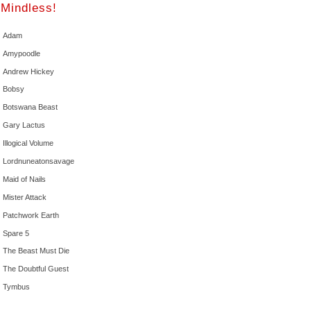
Mindless!
Adam
Amypoodle
Andrew Hickey
Bobsy
Botswana Beast
Gary Lactus
Illogical Volume
Lordnuneatonsavage
Maid of Nails
Mister Attack
Patchwork Earth
Spare 5
The Beast Must Die
The Doubtful Guest
Tymbus