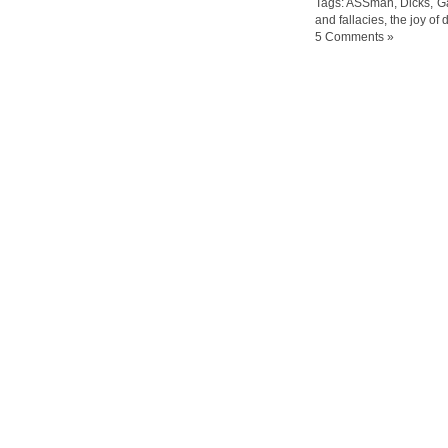
Tags:
ASSman
,
Dicks
,
G
and fallacies
,
the joy of 
5 Comments »