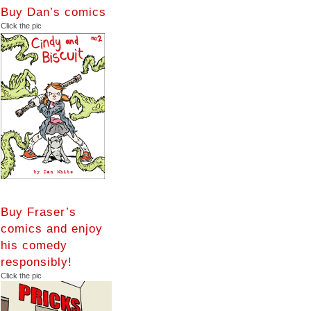
Buy Dan’s comics
Click the pic
Buy Fraser’s
comics and enjoy
his comedy
responsibly!
Click the pic