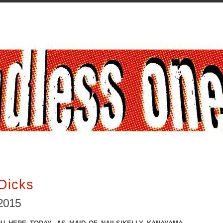
Dicks
2015