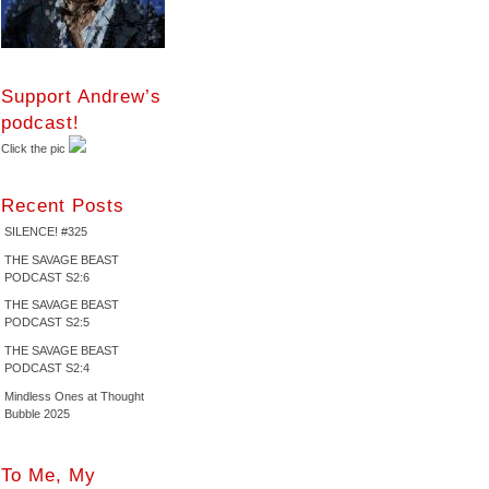
Support Andrew’s
podcast!
Click the pic
Recent Posts
SILENCE! #325
THE SAVAGE BEAST
PODCAST S2:6
THE SAVAGE BEAST
PODCAST S2:5
THE SAVAGE BEAST
PODCAST S2:4
Mindless Ones at Thought
Bubble 2025
To Me, My