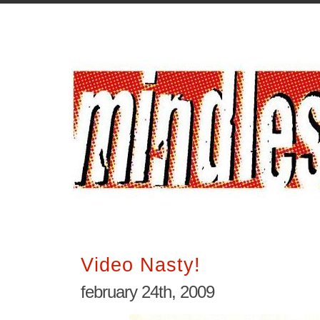
Video Nasty!
february 24th, 2009