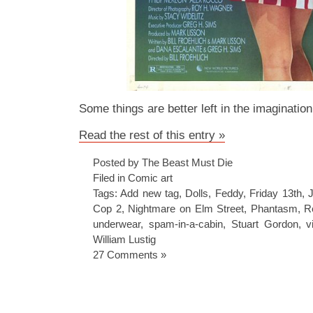
Some things are better left in the imaginatio
Read the rest of this entry »
Posted by The Beast Must Die
Filed in
Comic art
Tags:
Add new tag
,
Dolls
,
Feddy
,
Friday 13th
,
Cop 2
,
Nightmare on Elm Street
,
Phantasm
,
R
underwear
,
spam-in-a-cabin
,
Stuart Gordon
,
v
William Lustig
27 Comments »