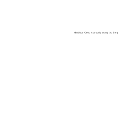
Mindless Ones is proudly using the
Simp