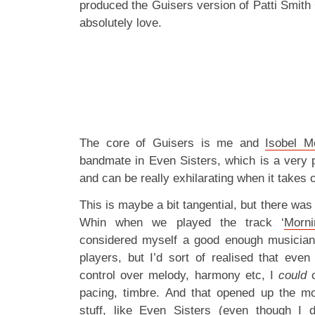
produced the Guisers version of Patti Smith 
absolutely love.
The core of Guisers is me and
Isobel 
bandmate in Even Sisters, which is a very p
and can be really exhilarating when it takes o
This is maybe a bit tangential, but there was
Whin when we played the track ‘
Morni
considered myself a good enough musician 
players, but I’d sort of realised that even 
control over melody, harmony etc, I
could
c
pacing, timbre. And that opened up the mor
stuff, like Even Sisters (even though I d