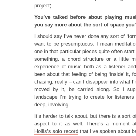
project).
You’ve talked before about playing mus
you say more about the sort of space you’
I should say I’ve never done any sort of ‘form
want to be presumptuous. I mean meditatio
one in that particular pieces quite often start
something, a chord structure or a little 
experience of music both as a listener an
been about that feeling of being ‘inside’ it, 
chasing, really – can I disappear into what I
moved by it, be carried along. So I sup
landscape I’m trying to create for listener
deep, involving.
It’s harder to talk about, but there is a sort 
aspect to it as well. There’s a moment a
Hollis’s solo record
that I’ve spoken about b