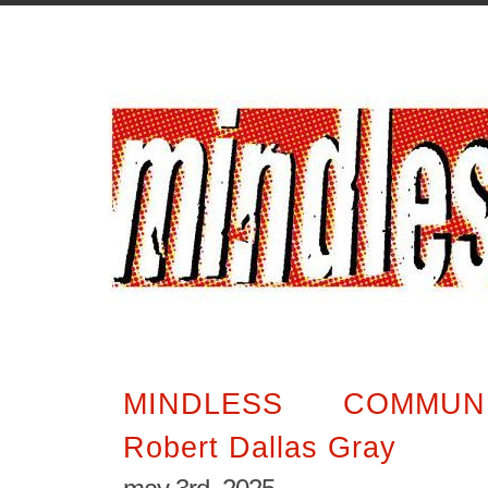
MINDLESS COMMUN
Robert Dallas Gray