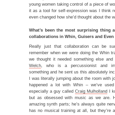
young women taking control of a piece of w
it as a tool for self-expression was I think 
even changed how she’d thought about the w
What’s been the most surprising thing 
collaborations in Whin, Guisers and Even
Really just that collaboration can be s
remember when we were doing the Whin tra
we thought it needed something else and
Welch
, who is a percussionist and imp
something and he sent us this absolutely inc
I was literally jumping about the room with j
happened a lot with Whin – we’ve used 
especially a guy called
Craig Mulholland
I k
but as obsessed with music as we are. He
amazing synth parts; he’s always quite ner
has no musical training at all, but they’re