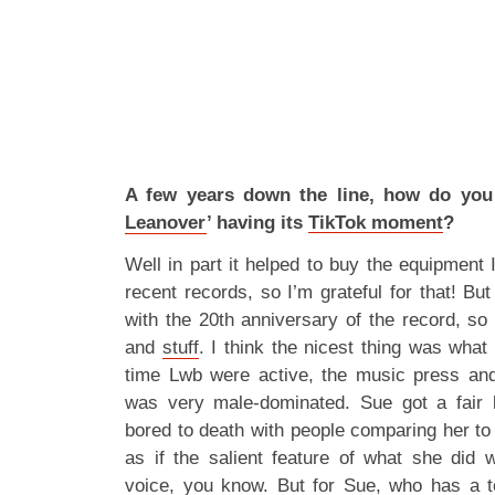
A few years down the line, how do you 
Leanover
’ having its
TikTok moment
?
Well in part it helped to buy the equipment
recent records, so I’m grateful for that! But
with the 20th anniversary of the record, so
and
stuff
. I think the nicest thing was what 
time Lwb were active, the music press and
was very male-dominated. Sue got a fair b
bored to death with people comparing her to
as if the salient feature of what she did
voice, you know. But for Sue, who has a t