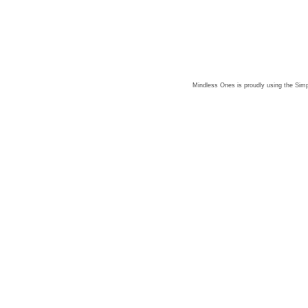
Mindless Ones is proudly using the
Simp