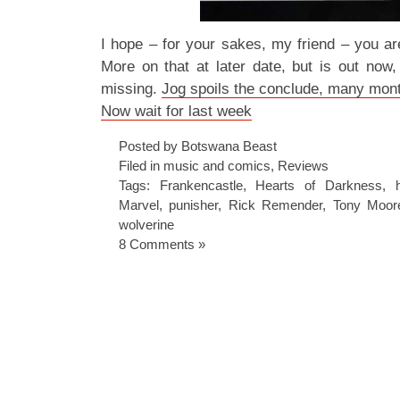
I hope – for your sakes, my friend – you are 
More on that at later date, but is out now,
missing.
Jog spoils the conclude, many mon
Now wait for last week
Posted by Botswana Beast
Filed in
music and comics
,
Reviews
Tags:
Frankencastle
,
Hearts of Darkness
,
Marvel
,
punisher
,
Rick Remender
,
Tony Moor
wolverine
8 Comments »