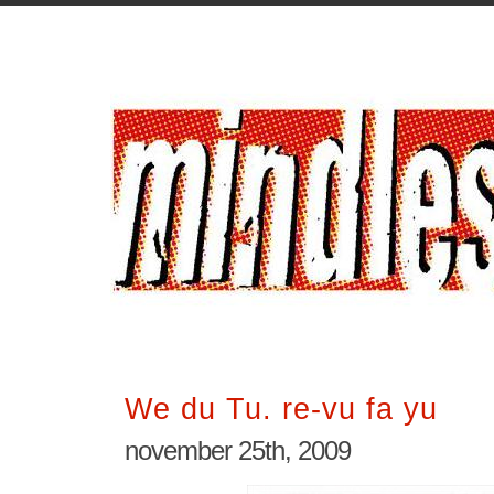
We du Tu. re-vu fa yu
november 25th, 2009