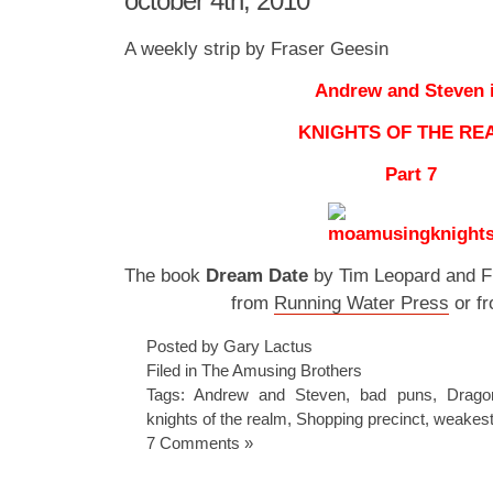
october 4th, 2010
A weekly strip by Fraser Geesin
Andrew and Steven 
KNIGHTS OF THE RE
Part 7
The book
Dream Date
by Tim Leopard and Fr
from
Running Water Press
or f
Posted by Gary Lactus
Filed in
The Amusing Brothers
Tags:
Andrew and Steven
,
bad puns
,
Drago
knights of the realm
,
Shopping precinct
,
weakes
7 Comments »