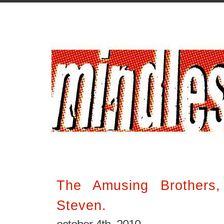
The Amusing Brothers
Steven.