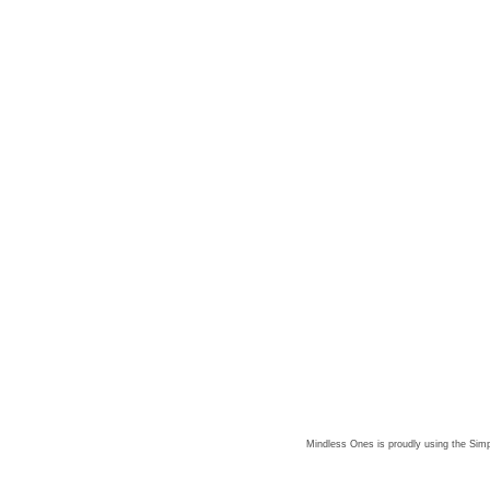
Mindless Ones is proudly using the
Simp