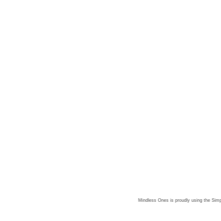
Mindless Ones is proudly using the
Simp