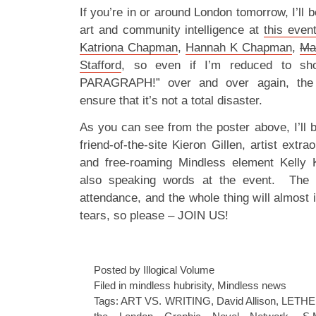
If you’re in or around London tomorrow, I’ll
art and community intelligence at
this even
Katriona Chapman
,
Hannah K Chapman
,
Ma
Stafford
, so even if I’m reduced to sh
PARAGRAPH!” over and over again, the 
ensure that it’s not a total disaster.
As you can see from the poster above, I’ll 
friend-of-the-site Kieron Gillen, artist extr
and free-roaming Mindless element Kelly
also speaking words at the event. The 
attendance, and the whole thing will almost 
tears, so please – JOIN US!
Posted by Illogical Volume
Filed in
mindless hubrisity
,
Mindless news
Tags:
ART VS. WRITING
,
David Allison
,
LETHE