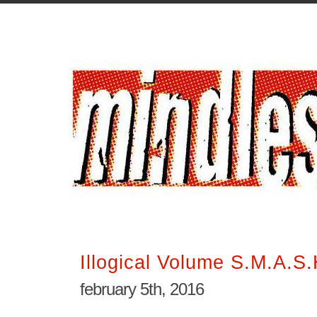
Illogical Volume S.M.A.S.
february 5th, 2016