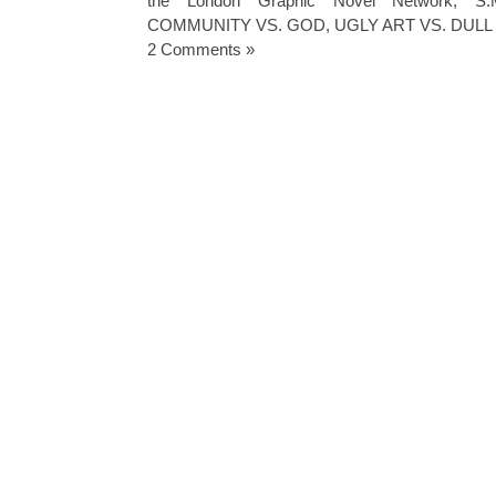
the London Graphic Novel Network
,
S.
COMMUNITY VS. GOD
,
UGLY ART VS. DULL
2 Comments »