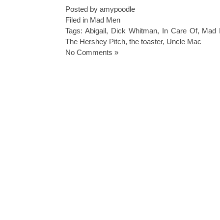
Posted by amypoodle
Filed in
Mad Men
Tags:
Abigail
,
Dick Whitman
,
In Care Of
,
Mad 
The Hershey Pitch
,
the toaster
,
Uncle Mac
No Comments »