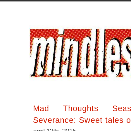
Mad Thoughts Sea
Severance: Sweet tales o