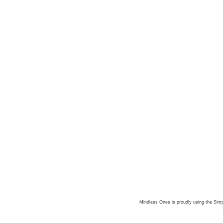
Mindless Ones is proudly using the
Simp