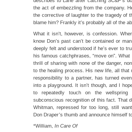
describes to Lane after catching SC&P’s d
the act of embezzling from the company. H
the corrective of laughter to the tragedy of
blame him? Frankly it’s probably all of the a
What it isn’t, however, is confession. Whe
know Don’s past can’t be contained or mana
deeply felt and understood if he’s ever to tru
his famous catchphrases, “move on”. What D
thrill of sharing with none of the danger, no
to the healing process. His new life, all th
responsibility to a partner, has turned eve
into a playground. It isn’t though, and I h
to repeatedly touch on the wellspring 
subconscious recognition of this fact. That
Whitman, repressed for too long, still wan
Don Draper’s thumb and announce himself to
*William,
In Care Of