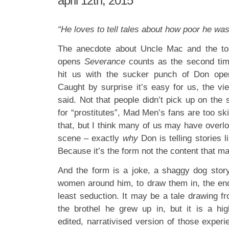
april 12th, 2015
“He loves to tell tales about how poor he wa
The anecdote about Uncle Mac and the to
opens
Severance
counts as the second tim
hit us with the sucker punch of Don ope
Caught by surprise it’s easy for us, the v
said. Not that people didn’t pick up on the s
for “prostitutes”, Mad Men’s fans are too ski
that, but I think many of us may have overl
scene – exactly
why
Don is telling stories li
Because it’s the form not the content that ma
And the form is a joke, a shaggy dog stor
women around him, to draw them in, the end
least seduction. It may be a tale drawing f
the brothel he grew up in, but it is a high
edited, narrativised version of those experie