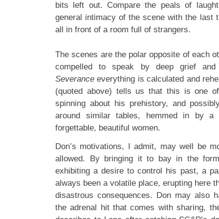
bits left out. Compare the peals of laugh
general intimacy of the scene with the last
all in front of a room full of strangers.
The scenes are the polar opposite of each ot
compelled to speak by deep grief and a
Severance
everything is calculated and reh
(quoted above) tells us that this is one 
spinning about his prehistory, and possib
around similar tables, hemmed in by a c
forgettable, beautiful women.
Don’s motivations, I admit, may well be m
allowed. By bringing it to bay in the fo
exhibiting a desire to control his past, a pa
always been a volatile place, erupting here 
disastrous consequences. Don may also h
the adrenal hit that comes with sharing, the