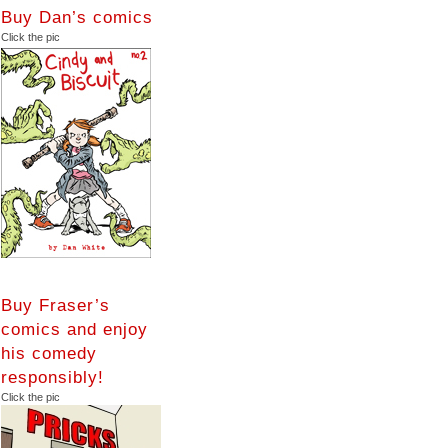
Buy Dan’s comics
Click the pic
Buy Fraser’s
comics and enjoy
his comedy
responsibly!
Click the pic