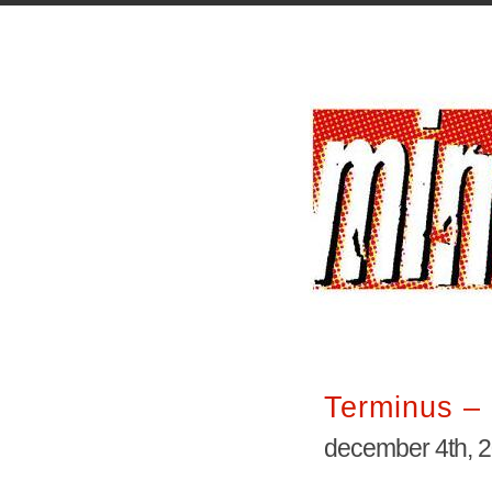
Terminus – 
december 4th, 