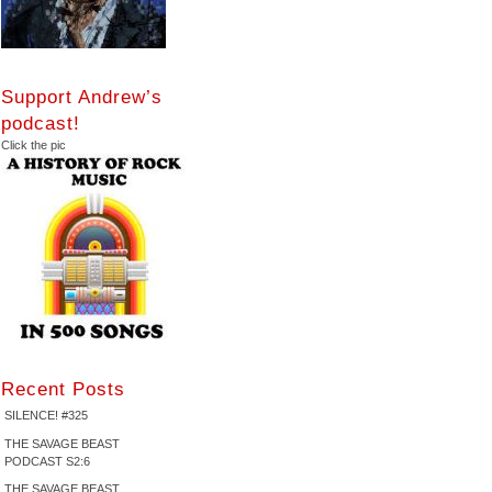
Support Andrew’s
podcast!
Click the pic
Recent Posts
SILENCE! #325
THE SAVAGE BEAST
PODCAST S2:6
THE SAVAGE BEAST