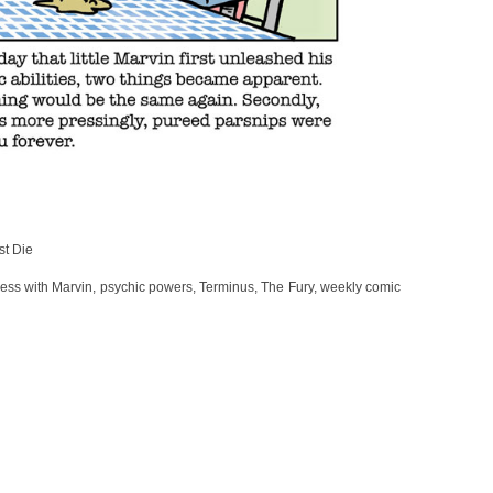
st Die
mess with Marvin
,
psychic powers
,
Terminus
,
The Fury
,
weekly comic