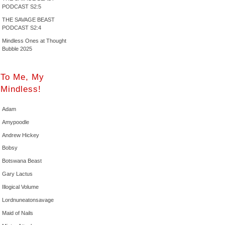
PODCAST S2:5
THE SAVAGE BEAST
PODCAST S2:4
Mindless Ones at Thought
Bubble 2025
To Me, My
Mindless!
Adam
Amypoodle
Andrew Hickey
Bobsy
Botswana Beast
Gary Lactus
Illogical Volume
Lordnuneatonsavage
Maid of Nails