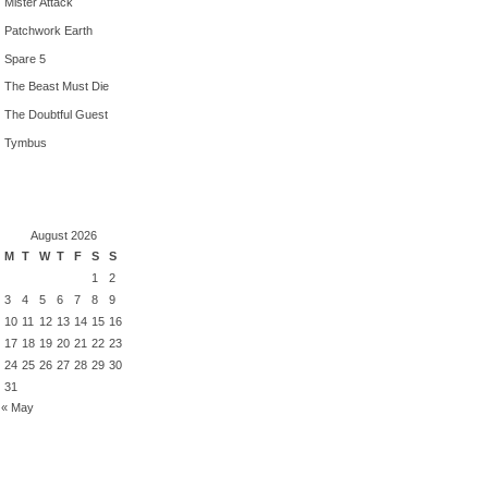
Mister Attack
Patchwork Earth
Spare 5
The Beast Must Die
The Doubtful Guest
Tymbus
August 2026
M
T
W
T
F
S
S
1
2
3
4
5
6
7
8
9
10
11
12
13
14
15
16
17
18
19
20
21
22
23
24
25
26
27
28
29
30
31
« May