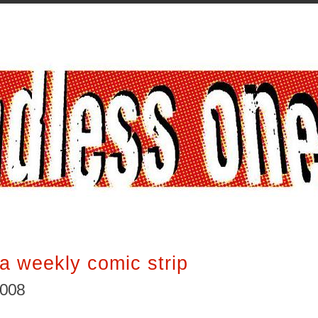
a weekly comic strip
2008