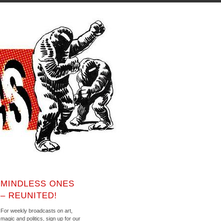
MINDLESS ONES
– REUNITED!
For weekly broadcasts on art,
magic and politics, sign up for our