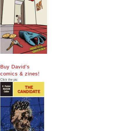
Buy David’s
comics & zines!
Click the pic