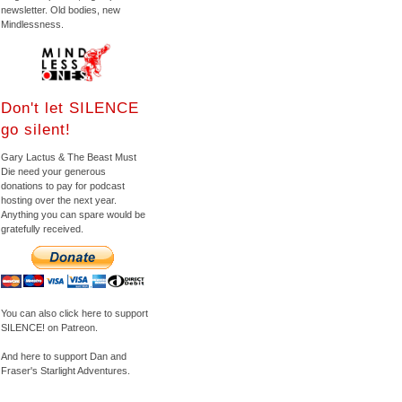
newsletter. Old bodies, new
Mindlessness.
Don't let SILENCE
go silent!
Gary Lactus & The Beast Must
Die need your generous
donations to pay for podcast
hosting over the next year.
Anything you can spare would be
gratefully received.
You can also click here to support
SILENCE! on Patreon.
And here to support Dan and
Fraser's Starlight Adventures.