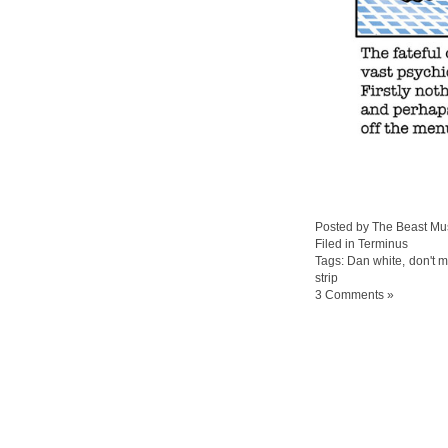
Posted by The Beast Mu
Filed in
Terminus
Tags:
Dan white
,
don't 
strip
3 Comments »