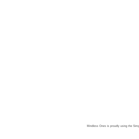
Mindless Ones is proudly using the
Simp