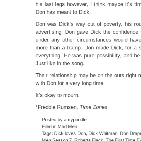
his last legs however, I think maybe it’s tim
Don has meant to Dick.
Don was Dick’s way out of poverty, his ro
advertising. Don gave Dick the confidenc
under any other circumstances would have 
more than a tramp. Don made Dick, for a s
everything. He was pure possibility, and he
Just like in the song.
Their relationship may be on the outs right 
with Don for a very long time.
It’s okay to mourn.
*Freddie Rumsen,
Time Zones
Posted by amypoodle
Filed in
Mad Men
Tags:
Dick loves Don
,
Dick Whitman
,
Don Drap
Men Season 7
,
Roberta Flack
,
The First Time E