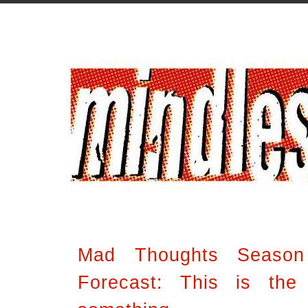
Mad Thoughts Seaso
Forecast: This is the