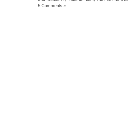
5 Comments »