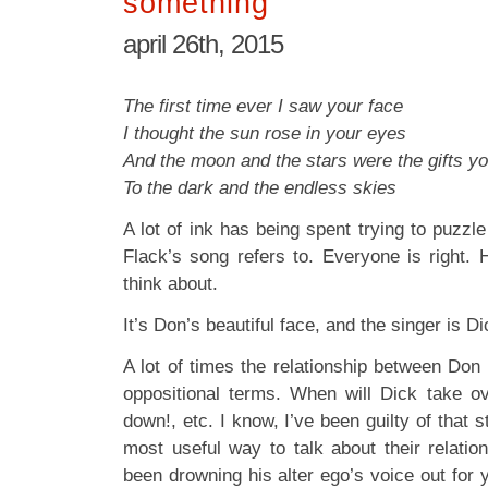
something
april 26th, 2015
The first time ever I saw your face
I thought the sun rose in your eyes
And the moon and the stars were the gifts y
To the dark and the endless skies
A lot of ink has being spent trying to puzz
Flack’s song refers to. Everyone is right. 
think about.
It’s Don’s beautiful face, and the singer is Di
A lot of times the relationship between Don
oppositional terms. When will Dick take o
down!, etc. I know, I’ve been guilty of that st
most useful way to talk about their relation
been drowning his alter ego’s voice out for