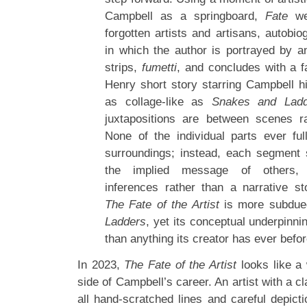
Campbell as a springboard,
Fate
wea
forgotten artists and artisans, autobi
in which the author is portrayed by a
strips,
fumetti
, and concludes with a f
Henry short story starring Campbell h
as collage-like as
Snakes and Ladd
juxtapositions are between scenes r
None of the individual parts ever ful
surroundings; instead, each segment
the implied message of others, b
inferences rather than a narrative sto
The Fate of the Artist
is more subdue
Ladders
, yet its conceptual underpinn
than anything its creator has ever befo
In 2023,
The Fate of the Artist
looks like a 
side of Campbell’s career. An artist with a cl
all hand-scratched lines and careful depicti