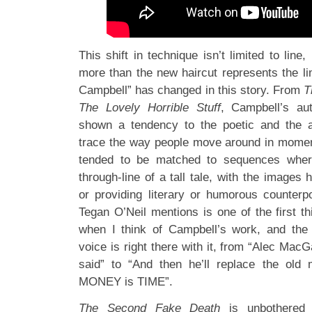
This shift in technique isn’t limited to line,
more than the new haircut represents the l
Campbell” has changed in this story. From
T
The Lovely Horrible Stuff
, Campbell’s au
shown a tendency to the poetic and the a
trace the way people move around in momen
tended to be matched to sequences where
through-line of a tall tale, with the images
or providing literary or humorous counterpo
Tegan O’Neil mentions is one of the first t
when I think of Campbell’s work, and the
voice is right there with it, from “Alec MacG
said” to “And then he’ll replace the ol
MONEY is TIME”.
The Second Fake Death
is unbothered 