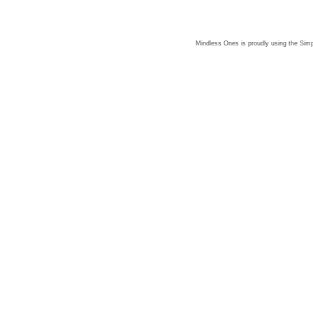
Mindless Ones is proudly using the
Simp