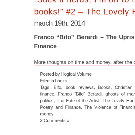
books!” #2 – The Lovely H
march 19th, 2014
Franco “Bifo” Berardi – The Upri
Finance
More thoughts on time and money, after the 
Posted by Illogical Volume
Filed in
books
Tags:
Bifo
,
book reviews
,
Books
,
Christian
finance
,
Franco "Bifo" Berardi
,
ghosts of ma
politics
,
The Fate of the Artist
,
The Lovely Horri
Poetry and Finance
,
The Violence of Financia
money
3 Comments »