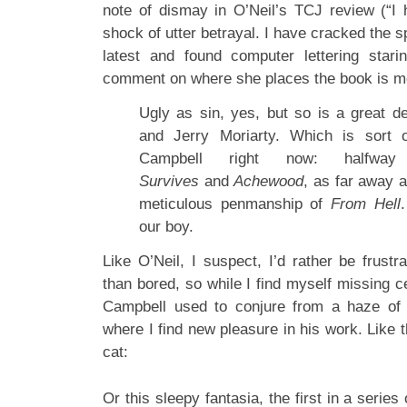
note of dismay in O’Neil’s TCJ review (“I
shock of utter betrayal. I have cracked the 
latest and found computer lettering stari
comment on where she places the book is mo
Ugly as sin, yes, but so is a great d
and Jerry Moriarty. Which is sort 
Campbell right now: halfw
Survives
and
Achewood
, as far away 
meticulous penmanship of
From Hell
.
our boy.
Like O’Neil, I suspect, I’d rather be frustra
than bored, so while I find myself missing cer
Campbell used to conjure from a haze of
where I find new pleasure in his work. Like t
cat:
Or this sleepy fantasia, the first in a serie