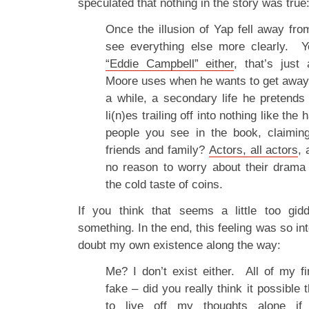
speculated that nothing in the story was true
Once the illusion of Yap fell away fro
see everything else more clearly. 
“Eddie Campbell” either
, that’s jus
Moore uses when he wants to get away
a while, a secondary life he pretends 
li(n)es trailing off into nothing like the
people you see in the book, claimin
friends and family?
Actors, all actors
, 
no reason to worry about their drama 
the cold taste of coins.
If you think that seems a little too gi
something. In the end, this feeling was so into
doubt my own existence along the way:
Me? I don’t exist either. All of my fi
fake – did you really think it possible 
to live off my thoughts alone i