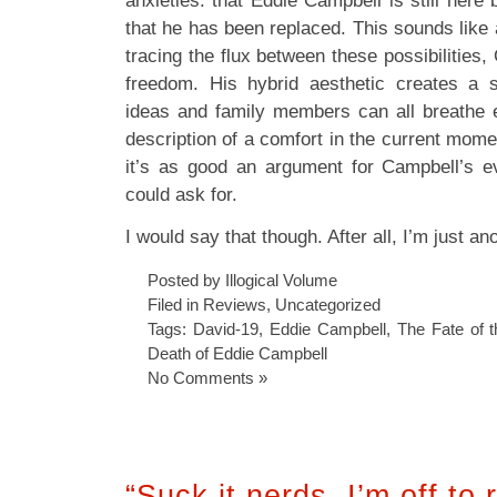
anxieties: that Eddie Campbell is still here 
that he has been replaced. This sounds like 
tracing the flux between these possibilities,
freedom. His hybrid aesthetic creates a 
ideas and family members can all breathe ea
description of a comfort in the current momen
it’s as good an argument for Campbell’s ev
could ask for.
I would say that though. After all, I’m just an
Posted by Illogical Volume
Filed in
Reviews
,
Uncategorized
Tags:
David-19
,
Eddie Campbell
,
The Fate of t
Death of Eddie Campbell
No Comments »
“Suck it nerds, I’m off to