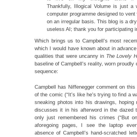
Thankfully, Illogical Volume is just a
computer programme designed to vent 
on an irregular basis. This blog is a dry
useless AI; thank you for participating i
Which brings us to Campbell’s most recent
which I would have known about in advance i
qualities that were uncanny in
The Lovely Ho
baseline of Campbell’s reality, worn proudly o
sequence:
Campbell has Niffenegger comment on this sh
of the comic (“It’s like he’s trying to find a 
sneaking photos into his drawings, hoping n
discusses it in his afterword in the daze
only just remembered his crimes (“But o
aforegoing pages, I see the laptop eve
absence of Campbell’s hand-scratched lett