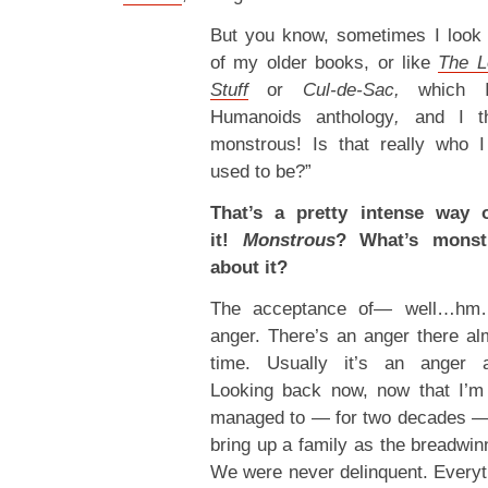
But you know, sometimes I look
of my older books, or like
The L
Stuff
or
Cul-de-Sac,
which I
Humanoids anthology
,
and I th
monstrous! Is that really who
used to be?”
That’s a pretty intense way o
it!
Monstrous
? What’s monst
about it?
The acceptance of— well…hm
anger. There’s an anger there alm
time. Usually it’s an anger 
Looking back now, now that I’m 
managed to — for two decades —
bring up a family as the breadwi
We were never delinquent. Every