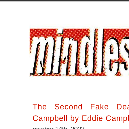
The Second Fake Dea
Campbell by Eddie Campb