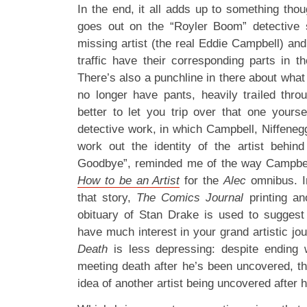
In the end, it all adds up to something thou
goes out on the “Royler Boom” detective s
missing artist (the real Eddie Campbell) an
traffic have their corresponding parts in th
There’s also a punchline in there about wha
no longer have pants, heavily trailed throu
better to let you trip over that one yourse
detective work, in which Campbell, Niffen
work out the identity of the artist behi
Goodbye”, reminded me of the way Campbe
How to be an Artist
for the
Alec
omnibus. In
that story,
The Comics Journal
printing ano
obituary of Stan Drake is used to suggest 
have much interest in your grand artistic jo
Death
is less depressing: despite ending w
meeting death after he’s been uncovered, th
idea of another artist being uncovered after h