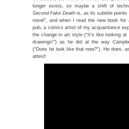
longer exists, so maybe a shift of tech
Second Fake Death
is, as its subtitle point
novel”, and when I read the new book for
pub, a comics artist of my acquaintance exp
the change in art style (“It’s like looking 
drawings!”) as he did at the way Campbe
(“Does he look like that now?”). He does, as 
attest!