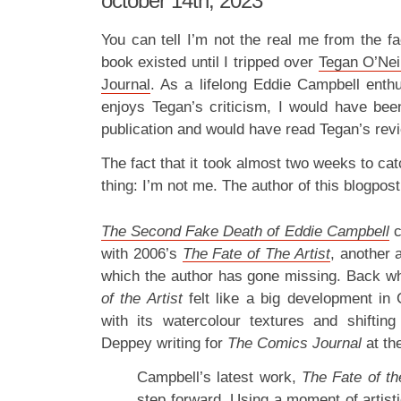
october 14th, 2023
You can tell I’m not the real me from the fac
book existed until I tripped over
Tegan O’Nei
Journal
. As a lifelong Eddie Campbell ent
enjoys Tegan’s criticism, I would have been
publication and would have read Tegan’s revi
The fact that it took almost two weeks to c
thing: I’m not me. The author of this blogpos
The Second Fake Death of Eddie Campbell
with 2006’s
The Fate of The Artist
, another 
which the author has gone missing. Back w
of the Artist
felt like a big development in C
with its watercolour textures and shifting
Deppey writing for
The Comics Journal
at th
Campbell’s latest work,
The Fate of the
step forward. Using a moment of artist