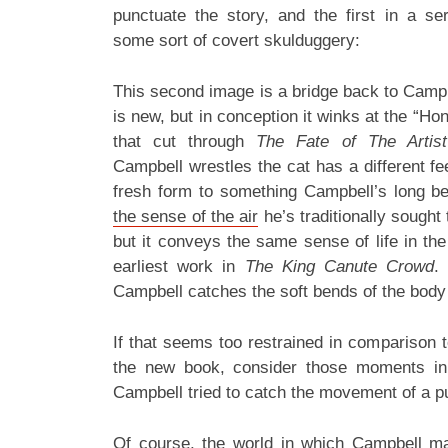
punctuate the story, and the first in a se
some sort of covert skulduggery:
This second image is a bridge back to Campb
is new, but in conception it winks at the “H
that cut through
The Fate of The Artist
Campbell wrestles the cat has a different feel 
fresh form to something Campbell’s long bee
the sense of the air
he’s traditionally sought 
but it conveys the same sense of life in t
earliest work in
The King Canute Crowd
.
Campbell catches the soft bends of the body 
If that seems too restrained in comparison t
the new book, consider those moments in
Campbell tried to catch the movement of a p
Of course, the world in which Campbell ma