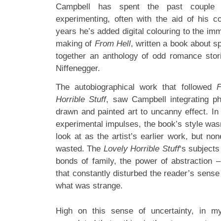
Campbell has spent the past couple o
experimenting, often with the aid of his c
years he’s added digital colouring to the imm
making of
From Hell
, written a book about s
together an anthology of odd romance stor
Niffenegger.
The autobiographical work that followed
F
Horrible Stuff
, saw Campbell integrating p
drawn and painted art to uncanny effect. In
experimental impulses, the book’s style was
look at as the artist’s earlier work, but no
wasted. The
Lovely Horrible Stuff
‘s subjects
bonds of family, the power of abstraction
that constantly disturbed the reader’s sense
what was strange.
High on this sense of uncertainty, in m