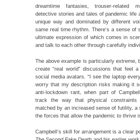
dreamtime fantasies, trouser-related m
detective stories and tales of pandemic life 
unique way and dominated by different voi
same real time rhythm. There’s a sense of s
ultimate expression of which comes in sce
and talk to each other through carefully indi
The above example is particularly extreme, bu
create “real world” discussions that feel a
social media avatars. “I see the laptop ever
worry that my description risks making it s
anti-lockdown rant, when part of Campbell
track the way that physical constraints
matched by an increased sense of futility, a 
the forces that allow the pandemic to thrive 
Campbell’s skill for arrangement is a clear p
The Second Fake Death
and his earlier work 