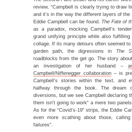
review, “Campbell is clearly trying to draw 
and it’s in the way the different layers of the
Eddie Campbell can be found.
The Fate of t
as a paradox, mocking Campbell’s tende
grand unifying principle while also fulfilling
collage. If its many detours often seemed to
garden path, the digressions in
The S
roadblocks from the get go. The story abou
an investigation of her husband –
a
Campbell/Niffenegger collaboration
– is pre
Campbell’s stories within the text, and e
halfway through the book. The dream co
diversions, but we see Campbell declaring th
them isn’t going to work” a mere two panels 
As for the “Covid’s-19” strips, the Eddie Cam
even more scathing about those, calling
failures”.