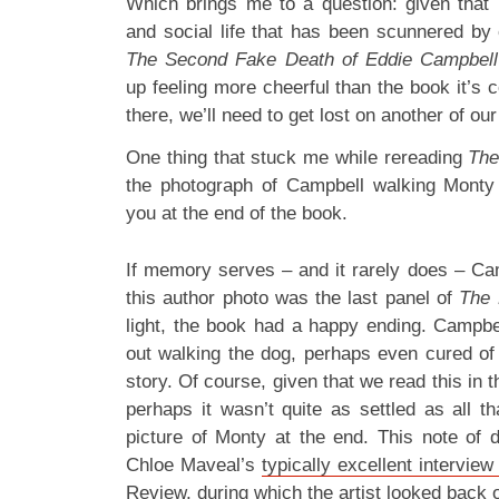
Which brings me to a question: given that i
and social life that has been scunnered b
The Second Fake Death of Eddie Campbell
up feeling more cheerful than the book it’s c
there, we’ll need to get lost on another of our
One thing that stuck me while rereading
The
the photograph of Campbell walking Monty 
you at the end of the book.
If memory serves – and it rarely does – Ca
this author photo was the last panel of
The 
light, the book had a happy ending. Campb
out walking the dog, perhaps even cured of h
story. Of course, given that we read this in 
perhaps it wasn’t quite as settled as all th
picture of Monty at the end. This note of
Chloe Maveal’s
typically excellent intervie
Review
, during which the artist looked back 