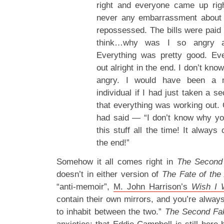
right and everyone came up rig
never any embarrassment about 
repossessed. The bills were paid 
think…why was I so angry a
Everything was pretty good. Ev
out alright in the end. I don’t kn
angry. I would have been a 
individual if I had just taken a s
that everything was working out.
had said — “I don’t know why yo
this stuff all the time! It always
the end!”
Somehow it all comes right in
The Second
doesn’t in either version of
The Fate of the 
“anti-memoir”,
M. John Harrison’s
Wish I 
contain their own mirrors, and you’re alway
to inhabit between the two.”
The Second Fa