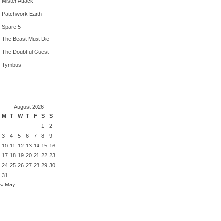
Mister Attack
Patchwork Earth
Spare 5
The Beast Must Die
The Doubtful Guest
Tymbus
August 2026
M
T
W
T
F
S
S
1
2
3
4
5
6
7
8
9
10
11
12
13
14
15
16
17
18
19
20
21
22
23
24
25
26
27
28
29
30
31
« May