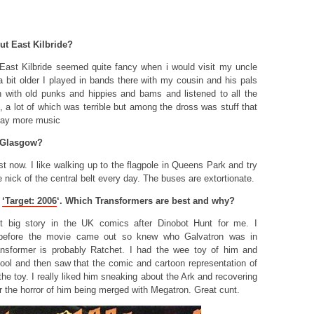
ut East Kilbride?
East Kilbride seemed quite fancy when i would visit my uncle
 bit older I played in bands there with my cousin and his pals
 with old punks and hippies and bams and listened to all the
 a lot of which was terrible but among the dross was stuff that
play more music
 Glasgow?
st now. I like walking up to the flagpole in Queens Park and try
e nick of the central belt every day. The buses are extortionate.
d
‘
Target: 2006
‘
. Which Transformers are best and why?
st big story in the UK comics after Dinobot Hunt for me. I
l before the movie came out so knew who Galvatron was in
nsformer is probably Ratchet. I had the wee toy of him and
cool and then saw that the comic and cartoon representation of
the toy. I really liked him sneaking about the Ark and recovering
r the horror of him being merged with Megatron. Great cunt.