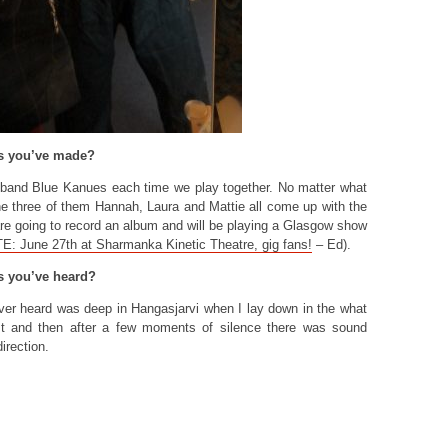
ds you’ve made?
 band Blue Kanues each time we play together. No matter what
the three of them Hannah, Laura and Mattie all come up with the
are going to record an album and will be playing a Glasgow show
: June 27th at Sharmanka Kinetic Theatre, gig fans!
– Ed).
s you’ve heard?
er heard was deep in Hangasjarvi when I lay down in the what
st and then after a few moments of silence there was sound
irection.