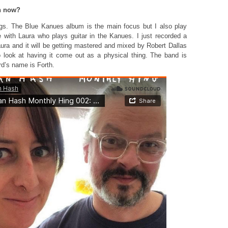
on now?
ngs. The Blue Kanues album is the main focus but I also play
e with Laura who plays guitar in the Kanues. I just recorded a
aura and it will be getting mastered and mixed by Robert Dallas
 look at having it come out as a physical thing. The band is
rd’s name is Forth.