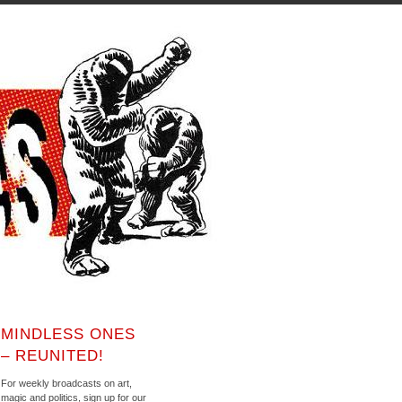
MINDLESS ONES
– REUNITED!
For weekly broadcasts on art,
magic and politics, sign up for our