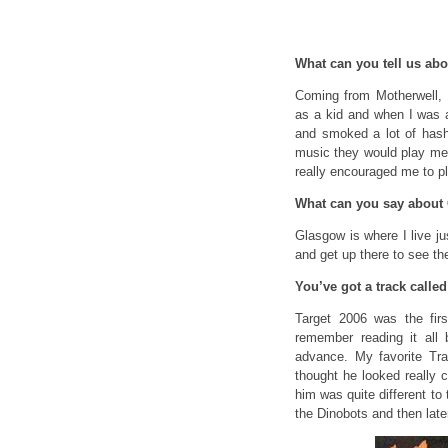
What can you tell us abo
Coming from Motherwell, 
as a kid and when I was a
and smoked a lot of hash
music they would play me,
really encouraged me to 
What can you say about
Glasgow is where I live ju
and get up there to see th
You’ve got a track calle
Target 2006 was the fir
remember reading it al
advance. My favorite Tra
thought he looked really 
him was quite different to 
the Dinobots and then late