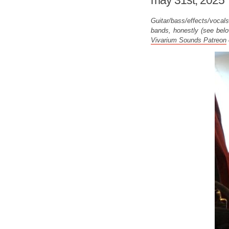
may 31st, 2025
Guitar/bass/effects/vocals
bands, honestly (see belo
Vivarium Sounds Patreon