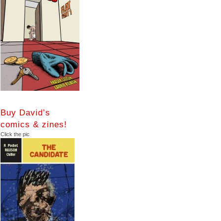
Buy David’s
comics & zines!
Click the pic