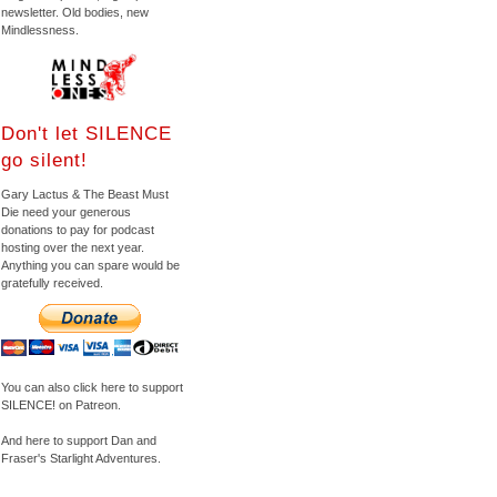
newsletter. Old bodies, new
Mindlessness.
Don't let SILENCE
go silent!
Gary Lactus & The Beast Must
Die need your generous
donations to pay for podcast
hosting over the next year.
Anything you can spare would be
gratefully received.
You can also click here to support
SILENCE! on Patreon.
And here to support Dan and
Fraser's Starlight Adventures.