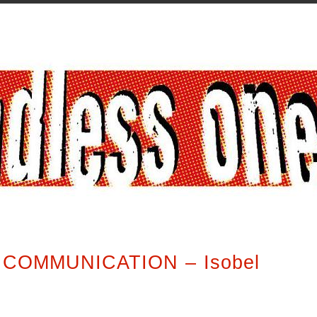
COMMUNICATION – Isobel