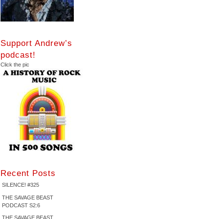
Support Andrew’s
podcast!
Click the pic
Recent Posts
SILENCE! #325
THE SAVAGE BEAST
PODCAST S2:6
THE SAVAGE BEAST