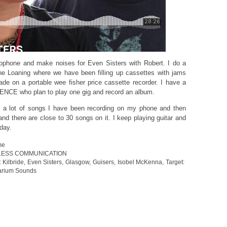
rophone and make noises for Even Sisters with Robert. I do a
he Loaning where we have been filling up cassettes with jams
made on a portable wee fisher price cassette recorder. I have a
ENCE who plan to play one gig and record an album.
 a lot of songs I have been recording on my phone and then
nd there are close to 30 songs on it. I keep playing guitar and
 day.
me
LESS COMMUNICATION
 Kilbride
,
Even Sisters
,
Glasgow
,
Guisers
,
Isobel McKenna
,
Target:
arium Sounds