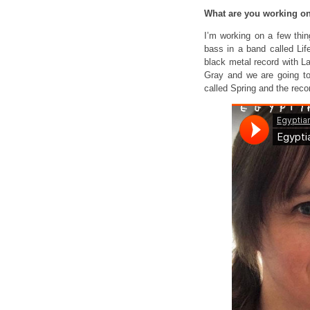
What are you working 
I’m working on a few thi
bass in a band called Lif
black metal record with L
Gray and we are going to
called Spring and the reco