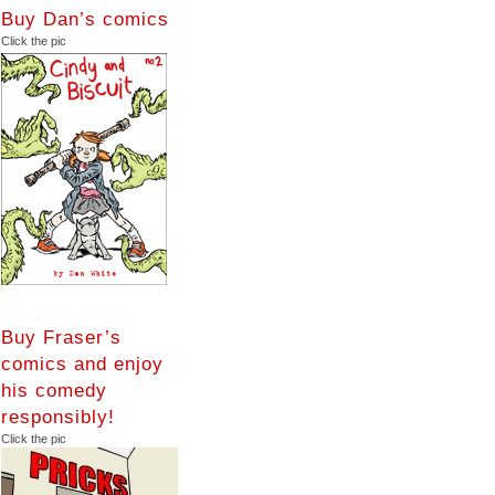
Buy Dan’s comics
Click the pic
Buy Fraser’s
comics and enjoy
his comedy
responsibly!
Click the pic