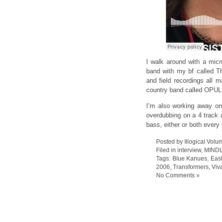
I walk around with a mic
band with my bf called T
and field recordings all 
country band called OPUL
I’m also working away on
overdubbing on a 4 track a
bass, either or both every
Posted by Illogical Volu
Filed in
interview
,
MIND
Tags:
Blue Kanues
,
East
2006
,
Transformers
,
Viv
No Comments »