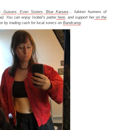
:
Guisers
,
Even Sisters
,
Blue Kanues
… fukken hunners of
w). You can enjoy Isobel’s patter
here
, and support her
on the
or by trading cash for local sonics on
Bandcamp
.