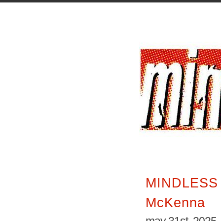
MINDLESS 
McKenna