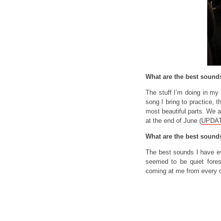
What are the best soun
The stuff I’m doing in my
song I bring to practice, 
most beautiful parts. We 
at the end of June (
UPDATE
What are the best sound
The best sounds I have ev
seemed to be quiet fore
coming at me from every d