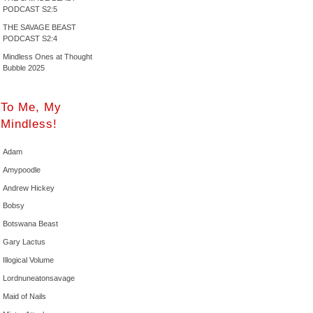
PODCAST S2:5
THE SAVAGE BEAST
PODCAST S2:4
Mindless Ones at Thought
Bubble 2025
To Me, My
Mindless!
Adam
Amypoodle
Andrew Hickey
Bobsy
Botswana Beast
Gary Lactus
Illogical Volume
Lordnuneatonsavage
Maid of Nails