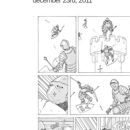
december 23rd, 2011