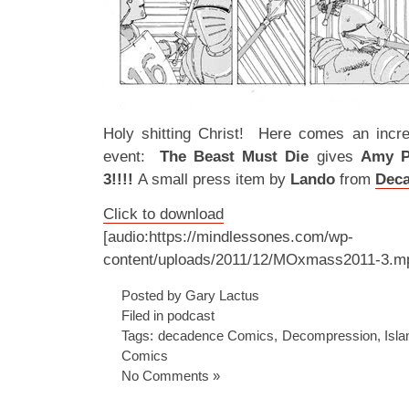
Holy shitting Christ! Here comes an incred
event:
The Beast Must Die
gives
Amy 
3!!!!
A small press item by
Lando
from
Dec
Click to download
[audio:https://mindlessones.com/wp-
content/uploads/2011/12/MOxmass2011-3.m
Posted by Gary Lactus
Filed in
podcast
Tags:
decadence Comics
,
Decompression
,
Isla
Comics
No Comments »