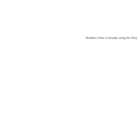
Mindless Ones is proudly using the
Simp