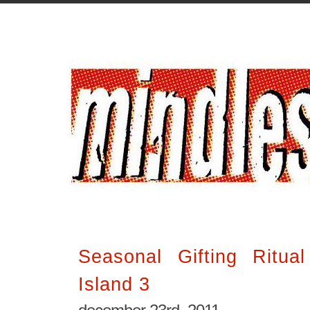
Seasonal Gifting Ritua
Island 3