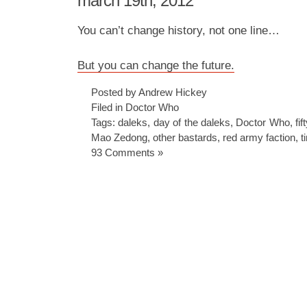
march 19th, 2012
You can’t change history, not one line…
But you can change the future.
Posted by Andrew Hickey
Filed in
Doctor Who
Tags:
daleks
,
day of the daleks
,
Doctor Who
,
fif
Mao Zedong
,
other bastards
,
red army faction
,
t
93 Comments »