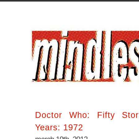
Doctor Who: Fifty Stor
Years: 1972