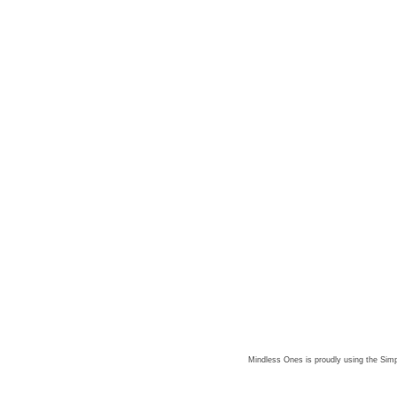
Mindless Ones is proudly using the
Simp