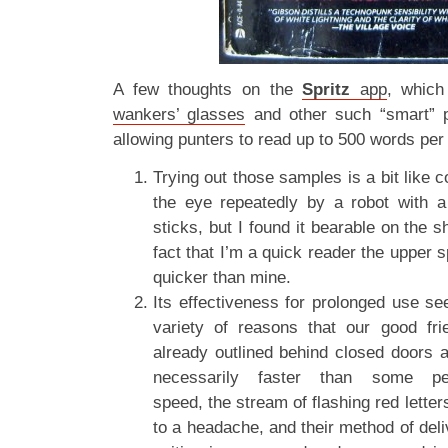
A few thoughts on the
Spritz
app
, which
wankers’ glasses
and other such “smart” p
allowing punters to read up to 500 words per
Trying out those samples is a bit like 
the eye repeatedly by a robot with a f
sticks, but I found it bearable on the 
fact that I’m a quick reader the upper 
quicker than mine.
Its effectiveness for prolonged use se
variety of reasons that our good fr
already outlined behind closed doors a
necessarily faster than some pe
speed, the stream of flashing red lette
to a headache, and their method of deli