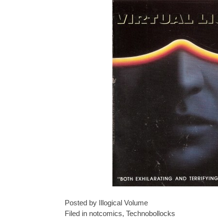
Posted by Illogical Volume
Filed in
notcomics
,
Technobollocks