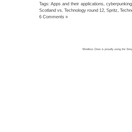
Tags:
Apps and their applications
,
cyberpunking
Scotland vs. Technology round 12
,
Spritz
,
Techn
6 Comments »
Mindless Ones is proudly using the
Simp