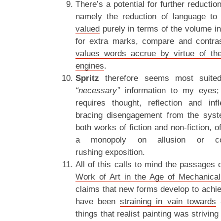
There’s a potential for further reduction 
namely the reduction of language to
valued
purely in terms of the volume i
for extra marks, compare and contra
values words accrue by virtue of the
engines
.
Spritz
therefore seems most suited
“necessary”
information to my eyes; c
requires thought, reflection and in
bracing disengagement from the sy
both works of fiction and non-fiction, 
a monopoly on allusion or co
rushing exposition.
All of this calls to mind the passages
Work of Art in the Age of Mechanical
claims that new forms develop to achie
have been
straining in vain towards
–
things that realist painting was striving