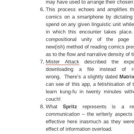
may have used to arrange their chosen
This process echoes and amplifies th
comics on a smartphone by dictating
spend on any given linguistic unit while
in which this encounter takes place
compositional unity of the page 
new(ish) method of reading comics pres
as to the flow and narrative density of t
Mister Attack
described the expe
downloading a file instead of 
wrong. There’s a slightly dated
Matrix
can see of this app, a fetishisation of
learn kung-fu in twenty minutes with
couch!
What
Spritz
represents is a red
communication –
the writerly aspects
effective here inasmuch as they were 
effect of information overload.