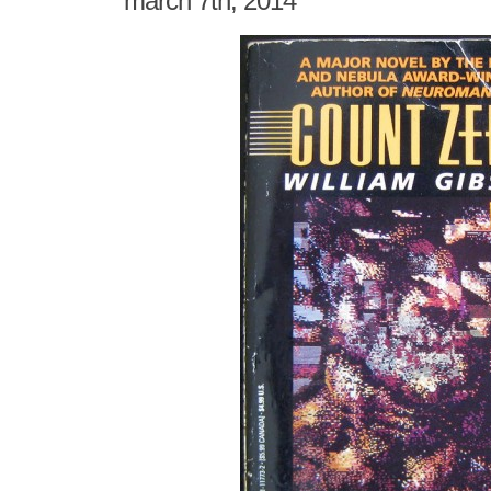
march 7th, 2014