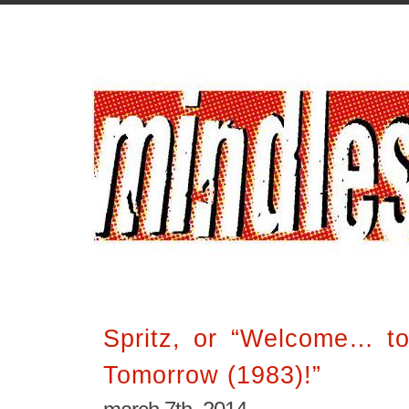
Spritz, or “Welcome… to
Tomorrow (1983)!”