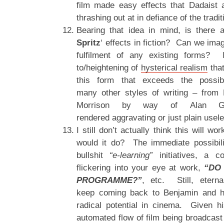
film made easy effects that Dadaist 
thrashing out at in defiance of the tradit
Bearing that idea in mind, is there a
Spritz
‘ effects in fiction? Can we imag
fulfilment of any existing forms?
to/heightening of
hysterical realism
that
this form that exceeds the possibil
many other styles of writing – from 
Morrison by way of Alan G
rendered aggravating or just plain usel
I still don’t actually think this will wo
would it do? The immediate possibil
bullshit
“e-learning”
initiatives, a c
flickering into your eye at work,
“DO
PROGRAMME?”
, etc. Still, etern
keep coming back to Benjamin and hi
radical potential in cinema. Given hi
automated flow of film being broadcast 