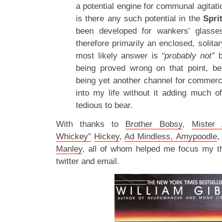
a potential engine for communal agitati
is there any such potential in the
Spri
been developed for wankers’ glasse
therefore primarily an enclosed, solitar
most likely answer is
“probably not”
b
being proved wrong on that point, be
being yet another channel for commercia
into my life without it adding much of
tedious to bear.
With thanks to
Brother Bobsy
,
Mister 
Whickey”
Hickey
,
Ad Mindless, Amypoodle
Manley
, all of whom helped me focus my th
twitter and email.