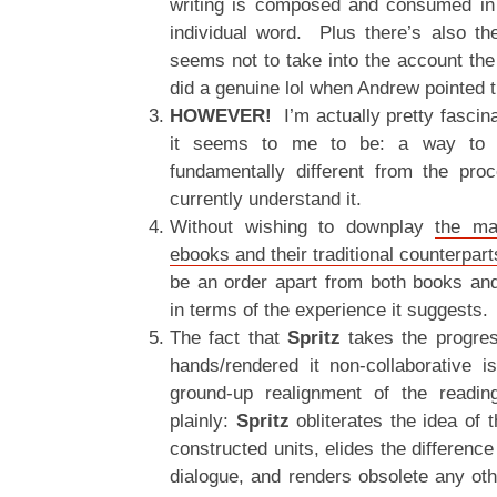
writing is composed and consumed in 
individual word. Plus there’s also the
seems not to take into the account the 
did a genuine lol when Andrew pointed t
HOWEVER!
I’m actually pretty fascina
it seems to me to be: a way to ta
fundamentally different from the pr
currently understand it.
Without wishing to downplay
the ma
ebooks and their traditional counterpart
be an order apart from both books and 
in terms of the experience it suggests.
The fact that
Spritz
takes the progres
hands/rendered it non-collaborative i
ground-up realignment of the readin
plainly:
Spritz
obliterates the idea of 
constructed units, elides the differenc
dialogue, and renders obsolete any oth