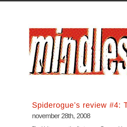
Spiderogue’s review #4: 
november 28th, 2008