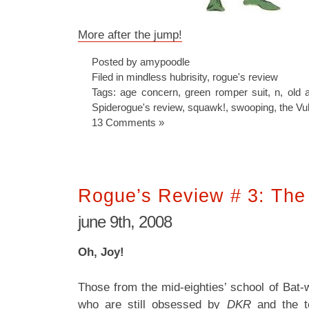
More after the jump!
Posted by amypoodle
Filed in
mindless hubrisity
,
rogue's review
Tags:
age concern
,
green romper suit
,
n
,
old 
Spiderogue's review
,
squawk!
,
swooping
,
the Vu
13 Comments »
Rogue’s Review # 3: The
june 9th, 2008
Oh, Joy!
Those from the mid-eighties’ school of Bat-wr
who are still obsessed by
DKR
and the te