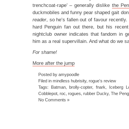
trenchcoat-rape’ – generally dislike
the Pen
duckmobiles and funny pear shaped gait don’t
reader
, so he’s fallen out of favour recently.
hard Penguin fan out there, but his recen
nightclub owner indicates that fandom in ge
him as a real supervillain. And what do we sa
For shame!
More after the jump
Posted by amypoodle
Filed in
mindless hubrisity
,
rogue's review
Tags:
Batman
,
brolly-copter
,
fnark
,
Iceberg L
Cobblepot
,
roc
,
rogues
,
rubber Ducky
,
The Peng
No Comments »