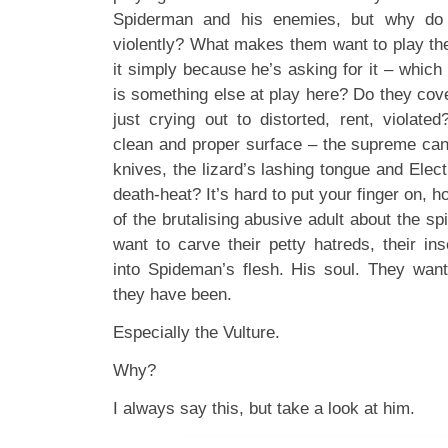
Spiderman and his enemies, but why do 
violently? What makes them want to play th
it simply because he’s asking for it – which I
is something else at play here? Do they cove
just crying out to distorted, rent, violate
clean and proper surface – the supreme can
knives, the lizard’s lashing tongue and Elect
death-heat? It’s hard to put your finger on, 
of the brutalising abusive adult about the spid
want to carve their petty hatreds, their in
into Spideman’s flesh. His soul. They wa
they have been.
Especially the Vulture.
Why?
I always say this, but take a look at him.