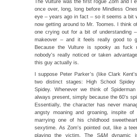
The Vulture was the first rogue Zom and I e
once over, long, long before Mindless Ones
eye – years ago in fact – so it seems a bit w
now getting around to Mr. Toomes. I think o
one crying out for a bit of understanding
makeover – and it feels really good to 
Because the Vulture is spooky as fuck r
nobody’s really noticed or taken advantag
this guy actually is.
I suppose Peter Parker’s (like Clark Kent’s
two distinct stages: High School Spidey
Spidey. Whenever we think of Spiderman 
always present, simply because the 60’s spi
Essentially, the character has never manag
angsty moaning and groaning, inspite of l
marrying one of his childhood sweetheart
sexytime. As Zom’s pointed out, like a tee
playing the victim. The S&M dynamic i