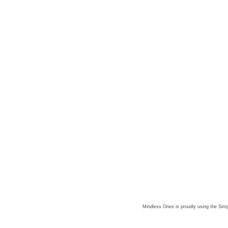
Mindless Ones is proudly using the
Simp