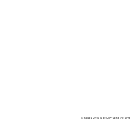
Mindless Ones is proudly using the
Simp