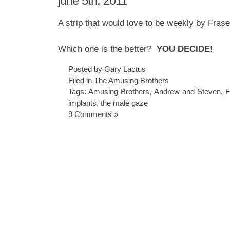
june 5th, 2011
A strip that would love to be weekly by Fras
Which one is the better?
YOU DECIDE!
Posted by Gary Lactus
Filed in
The Amusing Brothers
Tags:
Amusing Brothers
,
Andrew and Steven
,
F
implants
,
the male gaze
9 Comments »