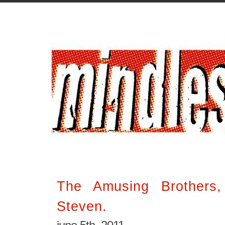
The Amusing Brothers
Steven.