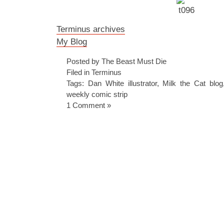
Terminus archives
My Blog
Posted by The Beast Must Die
Filed in
Terminus
Tags:
Dan White illustrator
,
Milk the Cat blog
weekly comic strip
1 Comment »