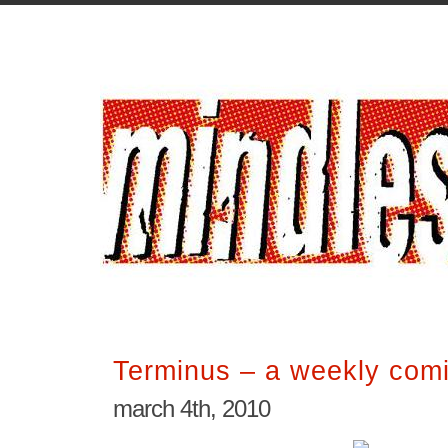
Terminus – a weekly comi
march 4th, 2010