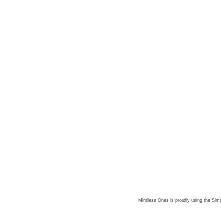
Mindless Ones is proudly using the
Simp