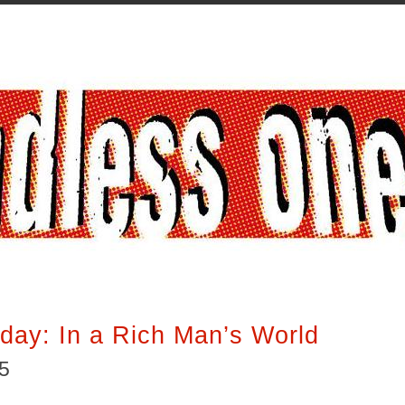
iday: In a Rich Man’s World
15