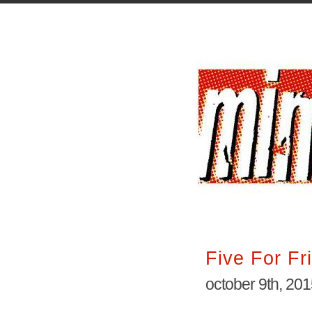
Five For Fr
october 9th, 20