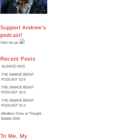
Support Andrew’s
podcast!
Click the pic
Recent Posts
SILENCE! #325
THE SAVAGE BEAST
PODCAST S2:6
THE SAVAGE BEAST
PODCAST S2:5
THE SAVAGE BEAST
PODCAST S2:4
Mindless Ones at Thought
Bubble 2025
To Me, My