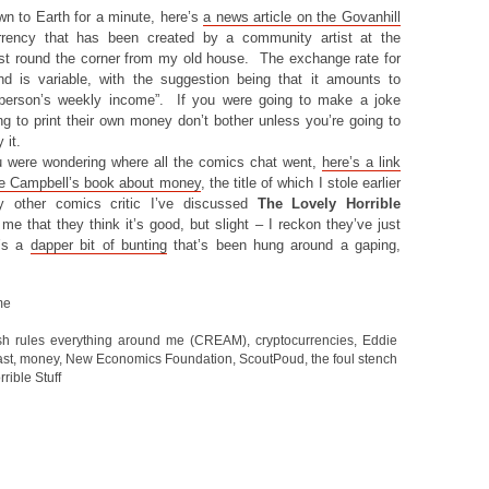
wn to Earth for a minute, here’s
a news article on the Govanhill
rrency that has been created by a community artist at the
ust round the corner from my old house. The exchange rate for
d is variable, with the suggestion being that it amounts to
 person’s weekly income”. If you were going to make a joke
ng to print their own money don’t bother unless you’re going to
 it.
ou were wondering where all the comics chat went,
here’s a link
ie Campbell’s book about money
, the title of which I stole earlier
y other comics critic I’ve discussed
The Lovely Horrible
me that they think it’s good, but slight – I reckon they’ve just
t’s a
dapper bit of bunting
that’s been hung around a gaping,
me
sh rules everything around me (CREAM)
,
cryptocurrencies
,
Eddie
st
,
money
,
New Economics Foundation
,
ScoutPoud
,
the foul stench
rible Stuff