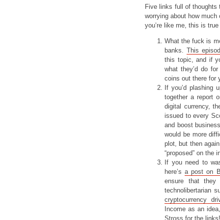
Five links full of thoughts
worrying about how much of
you’re like me, this is true
What the fuck is m
banks.
This episo
this topic, and if 
what they’d do for
coins out there for 
If you’d plashing 
together a report 
digital currency, t
issued to every Sco
and boost business.
would be more diffi
plot, but then again
“proposed” on the 
If you need to was
here’s
a post on 
ensure that they
technolibertarian 
cryptocurrency dr
Income as an idea, 
Stross
for the links