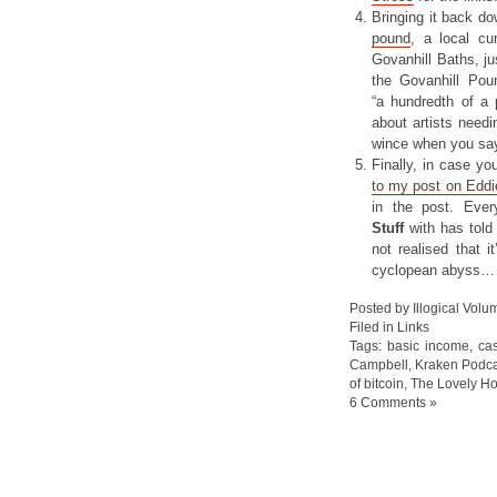
Bringing it back do
pound
, a local cu
Govanhill Baths, j
the Govanhill Poun
“a hundredth of a
about artists needi
wince when you say
Finally, in case y
to my post on Edd
in the post. Ever
Stuff
with has told 
not realised that i
cyclopean abyss…
Posted by Illogical Volu
Filed in
Links
Tags:
basic income
,
ca
Campbell
,
Kraken Podca
of bitcoin
,
The Lovely Hor
6 Comments »