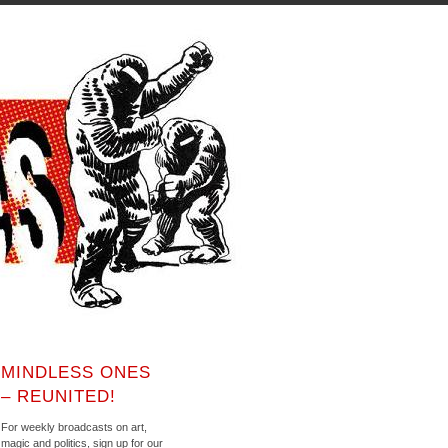
MINDLESS ONES
– REUNITED!
For weekly broadcasts on art,
magic and politics, sign up for our