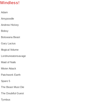
Mindless!
Adam
Amypoodle
Andrew Hickey
Bobsy
Botswana Beast
Gary Lactus
Illogical Volume
Lordnuneatonsavage
Maid of Nails
Mister Attack
Patchwork Earth
Spare 5
The Beast Must Die
The Doubtful Guest
Tymbus