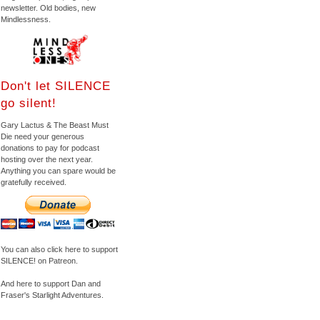
newsletter. Old bodies, new
Mindlessness.
Don't let SILENCE
go silent!
Gary Lactus & The Beast Must
Die need your generous
donations to pay for podcast
hosting over the next year.
Anything you can spare would be
gratefully received.
You can also click here to support
SILENCE! on Patreon.
And here to support Dan and
Fraser's Starlight Adventures.