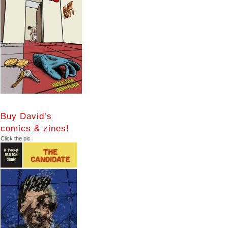
Buy David’s
comics & zines!
Click the pic