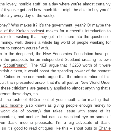
 the lovely, horrible stuff, on a day where you’re almost certainly
 it you’ve got and how much life it might be able to buy you (if
 literally every day of the week):
oney? Who makes it? It’s the government, yeah? Or maybe the
de of the Kraken podcast
makes for a cheerful introduction to
you’re left wishing that they got a bit more into the question of
 money, well, there’s a whole big world of people wanking for
you to concern yourself with.
up to the deep end, the
New Economics Foundation
have put
on the prospects for an independent Scotland creating its own
he
“ScoutPound”
. The NEF argue that if £250 worth of it were
ttish citizen, it would boost the spending power of the poorest
 Critics in the comments argue that the administration of this
cult than presented and/or that it’s all just an New World Order
 these criticisms are generally applied to almost anything that’s
internet these days, so…
h the taste of BitCoin out of your mouth after reading that,
Basic Income
(also known as giving people enough money to
 won’t die of poverty) that takes issue with some of its
supporters, and
another that casts a sceptical eye on some of
iven Basic income proposals
. I’m a big advocate of Basic
so it’s good to read critiques like this – shout outs to
Charlie
!