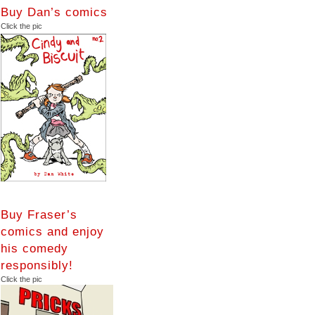
Buy Dan’s comics
Click the pic
Buy Fraser’s
comics and enjoy
his comedy
responsibly!
Click the pic