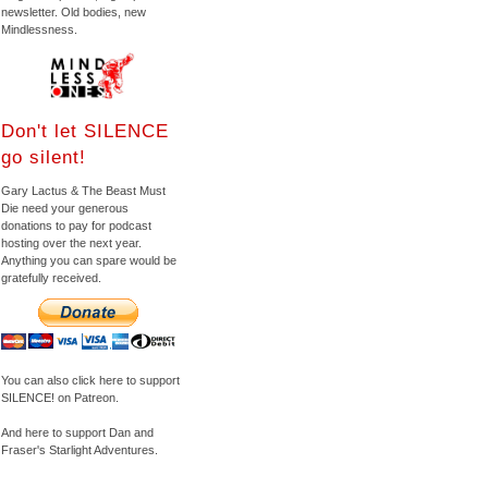
newsletter. Old bodies, new
Mindlessness.
Don't let SILENCE
go silent!
Gary Lactus & The Beast Must
Die need your generous
donations to pay for podcast
hosting over the next year.
Anything you can spare would be
gratefully received.
You can also click here to support
SILENCE! on Patreon.
And here to support Dan and
Fraser's Starlight Adventures.