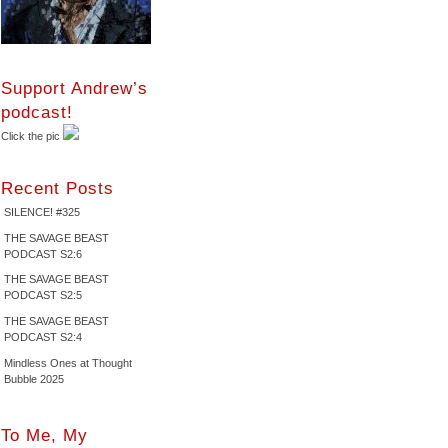
Support Andrew’s
podcast!
Click the pic
Recent Posts
SILENCE! #325
THE SAVAGE BEAST
PODCAST S2:6
THE SAVAGE BEAST
PODCAST S2:5
THE SAVAGE BEAST
PODCAST S2:4
Mindless Ones at Thought
Bubble 2025
To Me, My