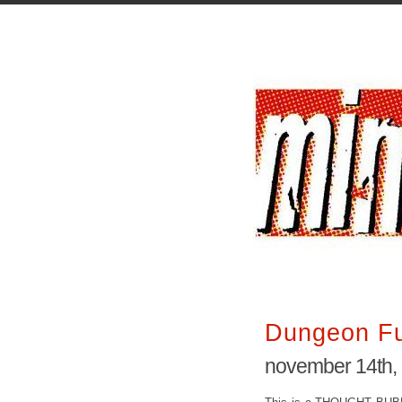
Dungeon F
november 14th,