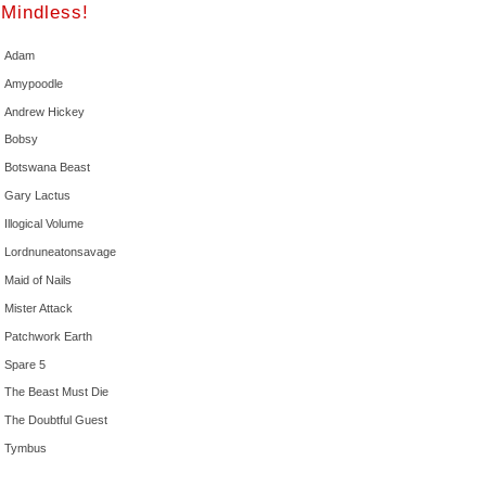
Mindless!
Adam
Amypoodle
Andrew Hickey
Bobsy
Botswana Beast
Gary Lactus
Illogical Volume
Lordnuneatonsavage
Maid of Nails
Mister Attack
Patchwork Earth
Spare 5
The Beast Must Die
The Doubtful Guest
Tymbus