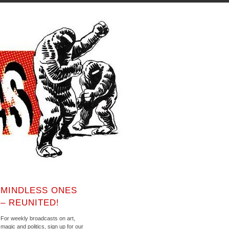
MINDLESS ONES
– REUNITED!
For weekly broadcasts on art,
magic and politics, sign up for our