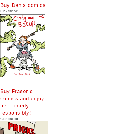
Buy Dan’s comics
Click the pic
Buy Fraser’s
comics and enjoy
his comedy
responsibly!
Click the pic