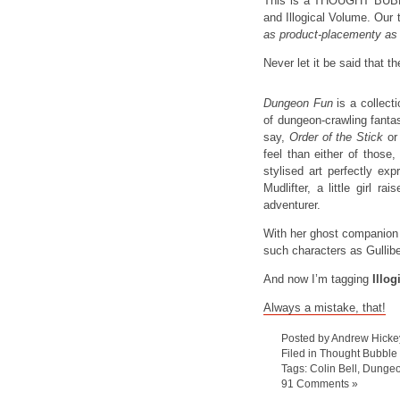
This is a THOUGHT BUBB
and Illogical Volume. Our 
as product-placementy as 
Never let it be said that t
Dungeon Fun
is a collect
of dungeon-crawling fanta
say,
Order of the Stick
o
feel than either of those,
stylised art perfectly ex
Mudlifter, a little girl 
adventurer.
With her ghost companion
such characters as Gullibel
And now I’m tagging
Illo
Always a mistake, that!
Posted by Andrew Hicke
Filed in
Thought Bubble
Tags:
Colin Bell
,
Dungeo
91 Comments »