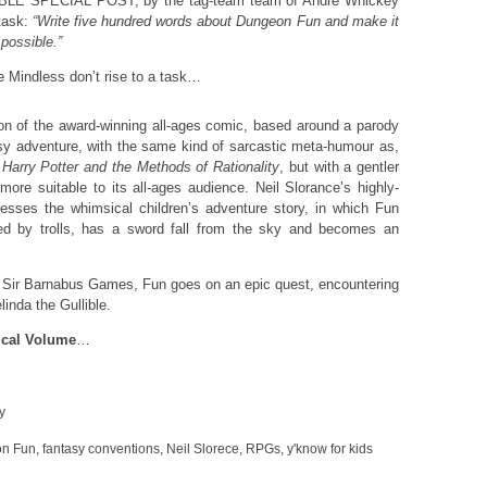
LE SPECIAL POST, by the tag-team team of Andre Whickey
task:
“Write five hundred words about Dungeon Fun and make it
possible.”
he Mindless don’t rise to a task…
ion of the award-winning all-ages comic, based around a parody
sy adventure, with the same kind of sarcastic meta-humour as,
r
Harry Potter and the Methods of Rationality
, but with a gentler
 more suitable to its all-ages audience. Neil Slorance’s highly-
presses the whimsical children’s adventure story, in which Fun
raised by trolls, has a sword fall from the sky and becomes an
 Sir Barnabus Games, Fun goes on an epic quest, encountering
inda the Gullible.
gical Volume
…
y
n Fun
,
fantasy conventions
,
Neil Slorece
,
RPGs
,
y'know for kids