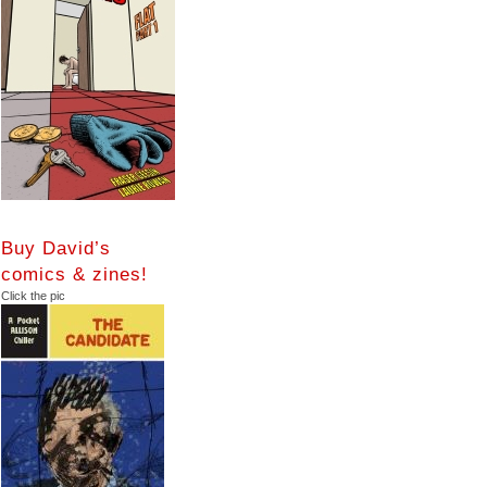
Buy David’s
comics & zines!
Click the pic