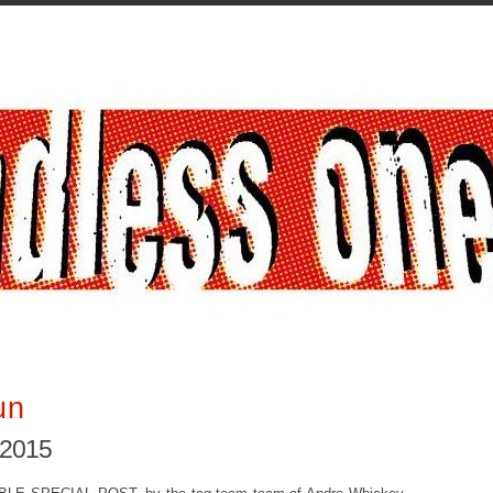
un
 2015