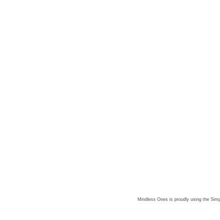
Mindless Ones is proudly using the
Simp