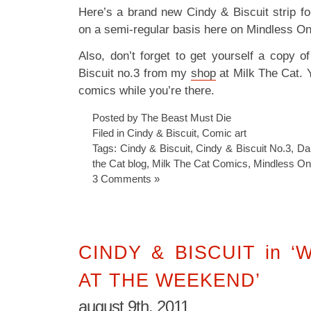
Here’s a brand new Cindy & Biscuit strip for
on a semi-regular basis here on Mindless O
Also, don’t forget to get yourself a copy 
Biscuit no.3 from my
shop
at Milk The Cat. 
comics while you’re there.
Posted by The Beast Must Die
Filed in
Cindy & Biscuit
,
Comic art
Tags:
Cindy & Biscuit
,
Cindy & Biscuit No.3
,
Dan
the Cat blog
,
Milk The Cat Comics
,
Mindless O
3 Comments »
CINDY & BISCUIT in 
AT THE WEEKEND’
august 9th, 2011