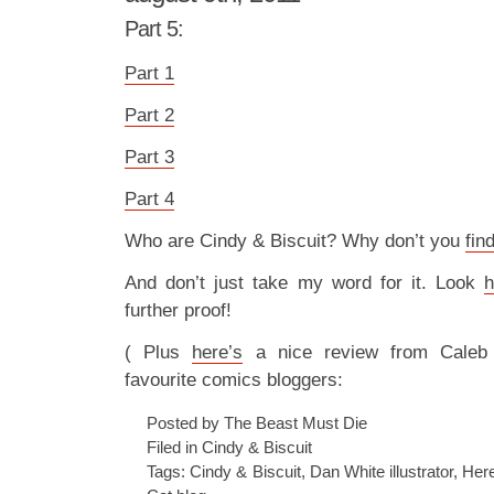
Part 5:
Part 1
Part 2
Part 3
Part 4
Who are Cindy & Biscuit? Why don’t you
fin
And don’t just take my word for it. Look
h
further proof!
( Plus
here’s
a nice review from Caleb
favourite comics bloggers:
Posted by The Beast Must Die
Filed in
Cindy & Biscuit
Tags:
Cindy & Biscuit
,
Dan White illustrator
,
Her