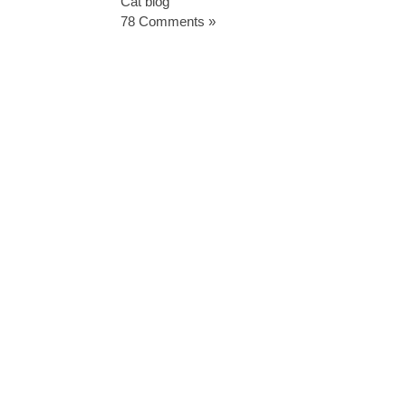
Cat blog
78 Comments »