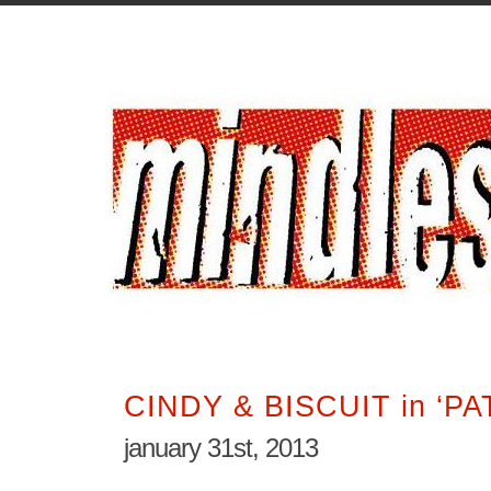
CINDY & BISCUIT in ‘PA
january 31st, 2013