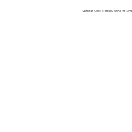
Mindless Ones is proudly using the
Simp