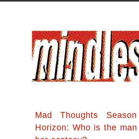
Mad Thoughts Season
Horizon: Who is the man