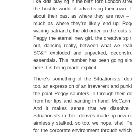
like kids playing in the blitz torn London str
the hostile world of advertising their own.
about their past as where they are now –
much as where they’re likely end up: Roge
waning patriarch, the old order on the outs s
Peggy the eternal new girl, the creative spir
out, dancing really, between what we real
SC&P exploded and unpacked, deconstruc
essentials. This number has been going si
here it is being made explicit.
There’s something of the Situationists’ det
too, an expression of an irreverent and punki
the point Peggy saunters in through their do
from her lips and painting in hand, McCann 
And it makes sense that we dissolve 
Situationists in their derives made up new n
aimlessly stalked, so too, we hope, shall P
for the corporate environment through which