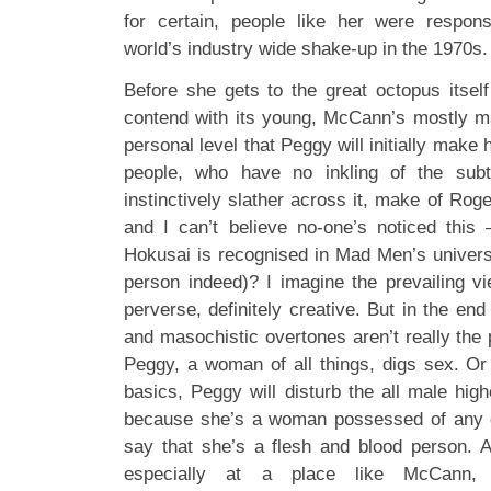
for certain, people like her were respons
world’s industry wide shake-up in the 1970s.
Before she gets to the great octopus itself
contend with its young, McCann’s mostly mal
personal level that Peggy will initially make
people, who have no inkling of the sub
instinctively slather across it, make of Rog
and I can’t believe no-one’s noticed this
Hokusai is recognised in Mad Men’s univer
person indeed)? I imagine the prevailing vi
perverse, definitely creative. But in the end
and masochistic overtones aren’t really the p
Peggy, a woman of all things, digs sex. Or 
basics, Peggy will disturb the all male hig
because she’s a woman possessed of any de
say that she’s a flesh and blood person. At
especially at a place like McCann, 