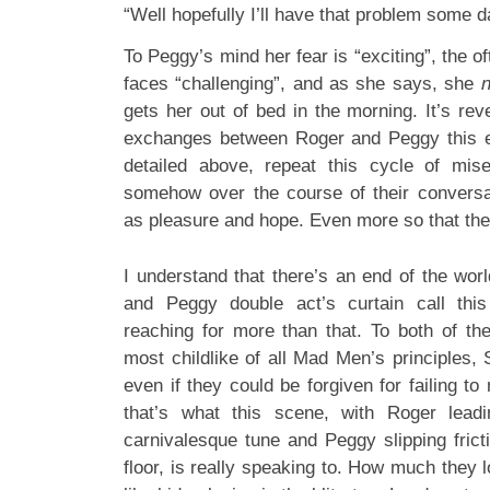
“Well hopefully I’ll have that problem some d
To Peggy’s mind her fear is “exciting”, the o
faces “challenging”, and as she says, she
gets her out of bed in the morning. It’s reve
exchanges between Roger and Peggy this ep
detailed above, repeat this cycle of mi
somehow over the course of their conversa
as pleasure and hope. Even more so that the e
I understand that there’s an end of the wor
and Peggy double act’s curtain call thi
reaching for more than that. To both of th
most childlike of all Mad Men’s principles
even if they could be forgiven for failing to 
that’s what this scene, with Roger lead
carnivalesque tune and Peggy slipping frict
floor, is really speaking to. How much they 