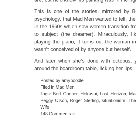
This is one of the stories, mirrored by B
psychology, that Mad Men wanted to tell, the s
in the 1960s which saw women transition fro
to subject (the dreamer). Miraculously, l
playing the piano, it turns out the woman i
wasn’t conceived of by anyone but herself.
And later when she’s done with octopus, 
around the boardroom table, licking her lips.
Posted by amypoodle
Filed in
Mad Men
Tags:
Bert Cooper
,
Hokusai
,
Lost Horizon
,
Ma
Peggy Olson
,
Roger Sterling
,
situationism
,
The
Wife
148 Comments »