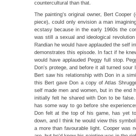
countercultural than that.
The painting’s original owner, Bert Cooper (q
piece), could only envision a man imaginin
ecstasy because in the early 1960s the co
was still a sexual and ideological revolution
Randian he would have applauded the self i
demonstrates this episode. In fact if he knew
would have applauded Peggy full stop. Peg
Don’s protege, and before it all turned sour I 
Bert saw his relationship with Don in a simi
this Bert gave Don a copy of Atlas Shrugg
self made men and women, but in the end he
initially felt he shared with Don to be false
has some way to go before she experiences
Don felt at the top of his game, has yet to
down, and I think he would view this symboli
a more than favourable light. Cooper was n
are, but he’d know his painting was in the ri