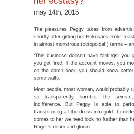
her ecstasy?
may 14th, 2015
The pleasures Peggy takes from advertis
shortly after gifting her Hokusai’s erotic ma
in almost monstrous (octopoidal!) terms – are
‘This business doesn’t have feelings: you g
you get fired. If the account moves, you m
on the damn door, you should know better 
some walls.’
Most people, most women, would probably r
so transparently horrible: the sexism
indifference. But Peggy is able to perf
transforming all the dross into gold. To unde
comes to her we need look no further than h
Roger’s doom and gloom.