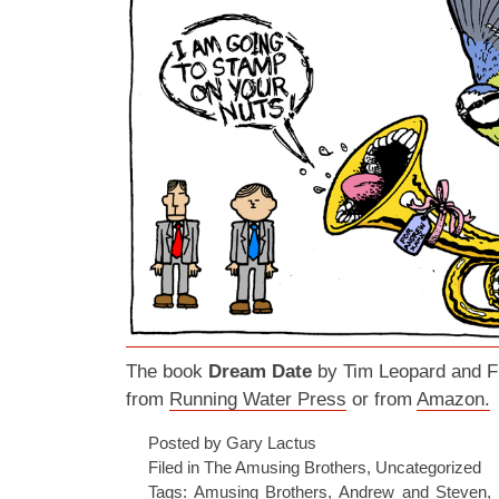
The book
Dream Date
by Tim Leopard and Fr
from
Running Water Press
or from
Amazon.
Posted by Gary Lactus
Filed in
The Amusing Brothers
,
Uncategorized
Tags:
Amusing Brothers
,
Andrew and Steven