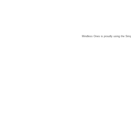
Mindless Ones is proudly using the
Simp