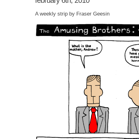
february 6th, 2010
A weekly strip by Fraser Geesin