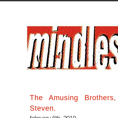
The Amusing Brothers
Steven.