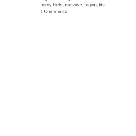
horny birds
,
massive
,
raging
,
tits
1 Comment »