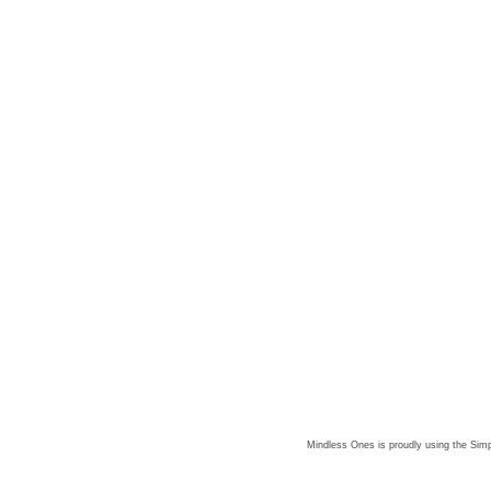
Mindless Ones is proudly using the
Simp