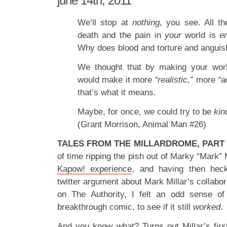
june 14th, 2011
We’ll stop at
nothing
, you see. All th
death and the pain in
your
world is
e
Why does blood and torture and anguish
We thought that by making your wo
would make it more
“realistic,”
more
“a
that’s what it means.
Maybe, for once, we could try to be
kin
(Grant Morrison, Animal Man #26)
TALES FROM THE MILLARDROME, PART 
of time ripping the pish out of Marky “Mark” 
Kapow! experience
, and having then hec
twitter argument about Mark Millar’s collabor
on The Authority, I felt an odd sense of 
breakthrough comic, to see if it still
worked
.
And you know what? Turns out Millar’s first 