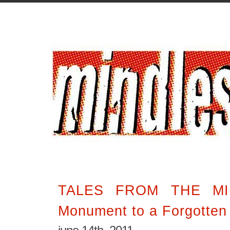
TALES FROM THE MI
Monument to a Forgotten