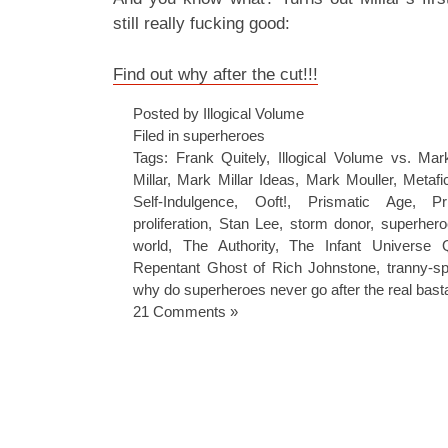
still really fucking good:
Find out why after the cut!!!
Posted by Illogical Volume
Filed in
superheroes
Tags:
Frank Quitely
,
Illogical Volume vs. Mark
Millar
,
Mark Millar Ideas
,
Mark Mouller
,
Metafi
Self-Indulgence
,
Ooft!
,
Prismatic Age
,
Pr
proliferation
,
Stan Lee
,
storm donor
,
superhero
world
,
The Authority
,
The Infant Universe
Repentant Ghost of Rich Johnstone
,
tranny-sp
why do superheroes never go after the real bast
21 Comments »