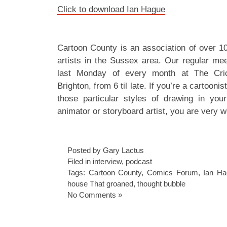
Click to download Ian Hague
Cartoon County is an association of over 1
artists in the Sussex area. Our regular mee
last Monday of every month at The Cric
Brighton, from 6 til late. If you’re a cartoonis
those particular styles of drawing in your
animator or storyboard artist, you are very w
Posted by Gary Lactus
Filed in
interview
,
podcast
Tags:
Cartoon County
,
Comics Forum
,
Ian Ha
house That groaned
,
thought bubble
No Comments »