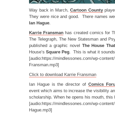
Way back in March,
Cartoon County
playe
They were nice and good. There names w
Ian Hague
.
Karrie Fransman
has created comics for T
The Telegraph, The New Statesman and Ps
published a graphic novel
The House Tha
House’s
Square Peg
. This is what it sound
[audio:https://mindlessones.com/wp-content/
Fransman.mp3]
Click to download Karrie Fransman
Ian Hague is the director of
Comics For
event which aims to increase the visibility a
scholarship. When he opens his mouth, this
[audio:https://mindlessones.com/wp-content/
Hague.mp3]