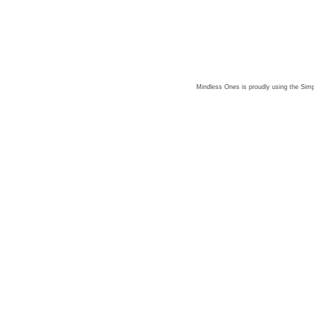
Mindless Ones is proudly using the
Simp