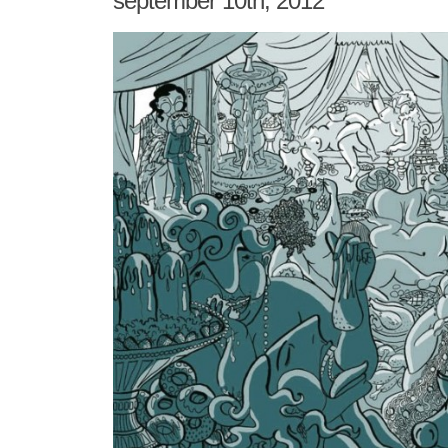
september 10th, 2012