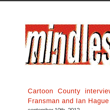
Cartoon County intervie
Fransman and Ian Hague