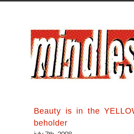
Beauty is in the YELL
beholder