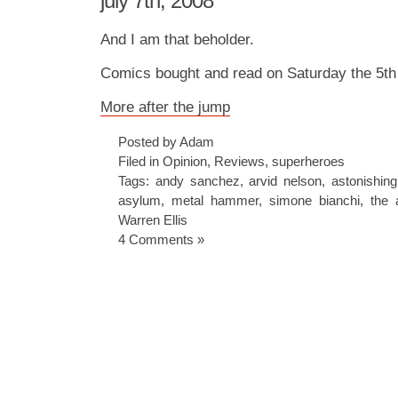
july 7th, 2008
And I am that beholder.
Comics bought and read on Saturday the 5th 
More after the jump
Posted by Adam
Filed in
Opinion
,
Reviews
,
superheroes
Tags:
andy sanchez
,
arvid nelson
,
astonishin
asylum
,
metal hammer
,
simone bianchi
,
the 
Warren Ellis
4 Comments »