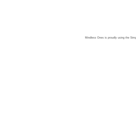
Mindless Ones is proudly using the
Simp