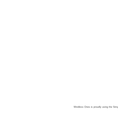
Mindless Ones is proudly using the
Simp