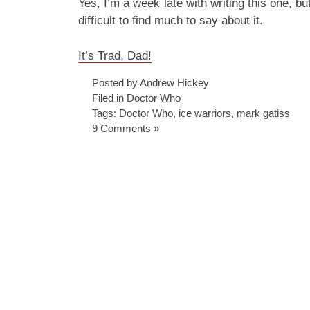
Yes, I’m a week late with writing this one, but
difficult to find much to say about it.
It’s Trad, Dad!
Posted by Andrew Hickey
Filed in
Doctor Who
Tags:
Doctor Who
,
ice warriors
,
mark gatiss
9 Comments »