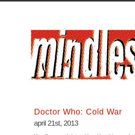
Doctor Who: Cold War
april 21st, 2013