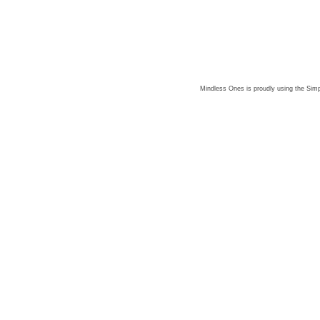
Mindless Ones is proudly using the
Simp