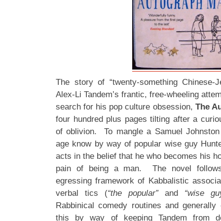
The story of “twenty-something Chinese-J
Alex-Li Tandem’s frantic, free-wheeling attem
search for his pop culture obsession,
The A
four hundred plus pages tilting after a curi
of oblivion. To mangle a Samuel Johnsto
age know by way of popular wise guy Hun
acts in the belief that he who becomes his h
pain of being a man. The novel follows
egressing framework of Kabbalistic associa
verbal tics (
“the popular”
and
“wise gu
Rabbinical comedy routines and generally 
this by way of keeping Tandem from dea