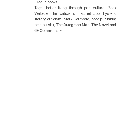
Filed in
books
Tags:
better living through pop culture
,
Boo
Wallace
,
film criticism
,
Hatchet Job
,
hysteri
literary criticism
,
Mark Kermode
,
poor publishin
help bullshit
,
The Autograph Man
,
The Novel and 
69 Comments »