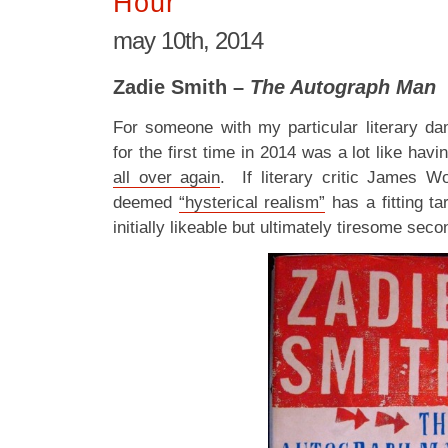
Hour
may 10th, 2014
Zadie Smith –
The Autograph Man
For someone with my particular literary da
for the first time in 2014 was a lot like hav
all over again
. If literary critic James W
deemed
“hysterical realism”
has a fitting tar
initially likeable but ultimately tiresome sec