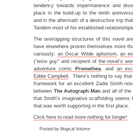
tendency towards impermanence and disor
place in the build-up to the tenth anniversa
and in the aftermath of a destructive trip tha
Tandem most of his established relationships,
The overlapping structures of this novel are
have elsewhere proven themselves more tha
variously:
an Oscar Wilde aphorism
,
an es
(
“wise guy”
and recipient of
the novel’s wor
adventure comic
Promethea
, and
an exc
Eddie Campbell
. There’s nothing to say that
framework for an excellent Zadie Smith nove
between
The Autograph Man
and all of the
that Smith’s imaginative scaffolding seems to
that was worth supporting in the first place.
Click here to read more nothing for longer!
Posted by Illogical Volume