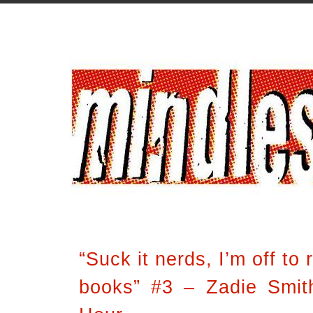
“Suck it nerds, I’m off to
books” #3 – Zadie Smith