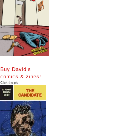
Buy David’s
comics & zines!
Click the pic