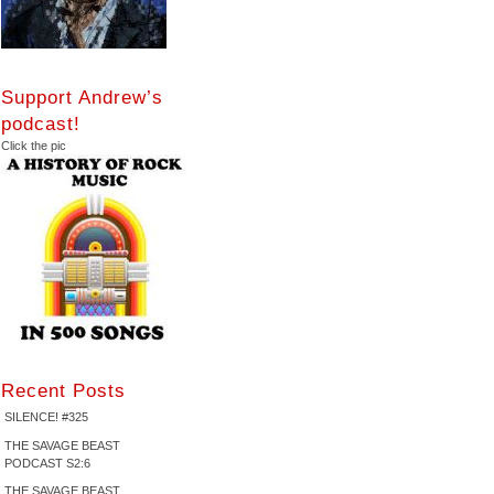
Support Andrew’s
podcast!
Click the pic
Recent Posts
SILENCE! #325
THE SAVAGE BEAST
PODCAST S2:6
THE SAVAGE BEAST