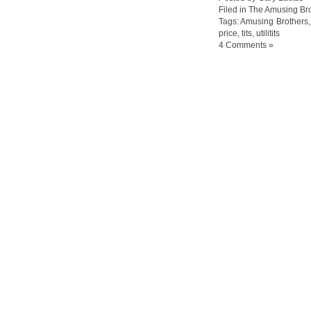
Filed in
The Amusing Bro
Tags:
Amusing Brothers
price
,
tits
,
utilitits
4 Comments »