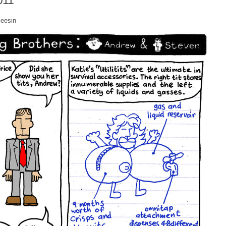
011
Geesin