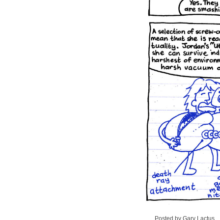
Posted by Gary Lactus