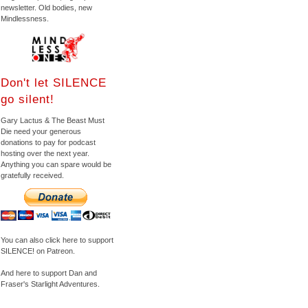
newsletter. Old bodies, new
Mindlessness.
Don't let SILENCE
go silent!
Gary Lactus & The Beast Must
Die need your generous
donations to pay for podcast
hosting over the next year.
Anything you can spare would be
gratefully received.
You can also click here to support
SILENCE! on Patreon.
And here to support Dan and
Fraser's Starlight Adventures.