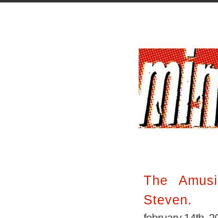
The Amusi
Steven.