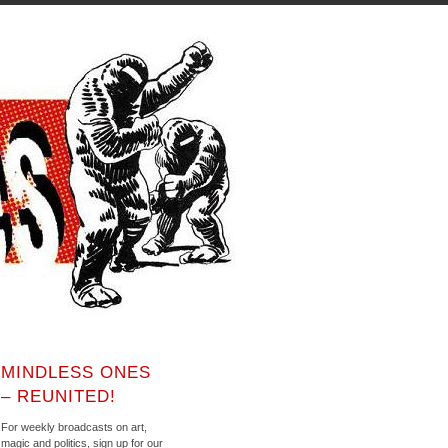
MINDLESS ONES
– REUNITED!
For weekly broadcasts on art,
magic and politics, sign up for our