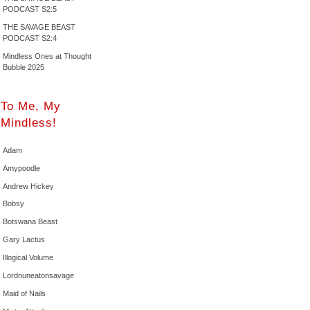
PODCAST S2:5
THE SAVAGE BEAST
PODCAST S2:4
Mindless Ones at Thought
Bubble 2025
To Me, My
Mindless!
Adam
Amypoodle
Andrew Hickey
Bobsy
Botswana Beast
Gary Lactus
Illogical Volume
Lordnuneatonsavage
Maid of Nails