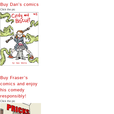
Buy Dan’s comics
Click the pic
Buy Fraser’s
comics and enjoy
his comedy
responsibly!
Click the pic