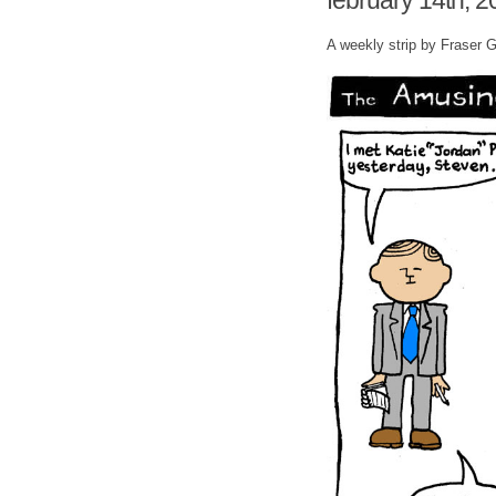
february 14th, 2
A weekly strip by Fraser 