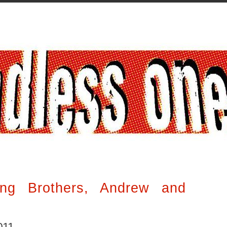
ng Brothers, Andrew and