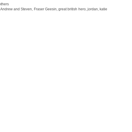
thers
,
Andrew and Steven
,
Fraser Geesin
,
great british hero
,
jordan
,
katie