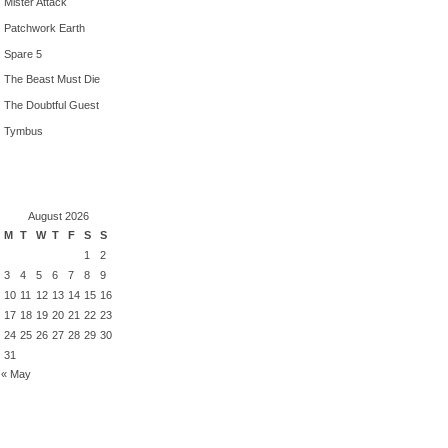
Mister Attack
Patchwork Earth
Spare 5
The Beast Must Die
The Doubtful Guest
Tymbus
August 2026
M
T
W
T
F
S
S
1
2
3
4
5
6
7
8
9
10
11
12
13
14
15
16
17
18
19
20
21
22
23
24
25
26
27
28
29
30
31
« May