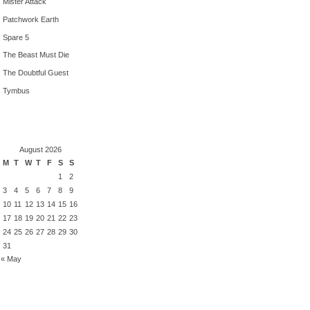
Mister Attack
Patchwork Earth
Spare 5
The Beast Must Die
The Doubtful Guest
Tymbus
August 2026
M
T
W
T
F
S
S
1
2
3
4
5
6
7
8
9
10
11
12
13
14
15
16
17
18
19
20
21
22
23
24
25
26
27
28
29
30
31
« May