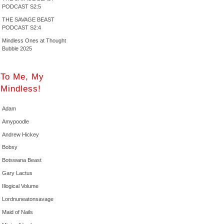
PODCAST S2:5
THE SAVAGE BEAST
PODCAST S2:4
Mindless Ones at Thought
Bubble 2025
To Me, My
Mindless!
Adam
Amypoodle
Andrew Hickey
Bobsy
Botswana Beast
Gary Lactus
Illogical Volume
Lordnuneatonsavage
Maid of Nails