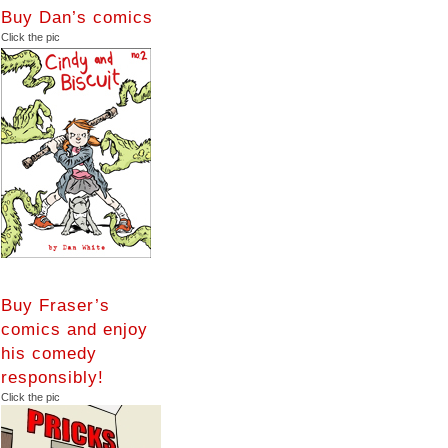
Buy Dan’s comics
Click the pic
Buy Fraser’s
comics and enjoy
his comedy
responsibly!
Click the pic