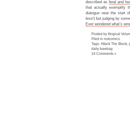
described as
feral and he
that actually exemplify t
dialogue near the start o
less!) but judging by some
Ever wondered what’s wrong
Posted by Illogical Volu
Filed in
notcomics
Tags:
Attack The Block
,
daily bawbag
24 Comments »