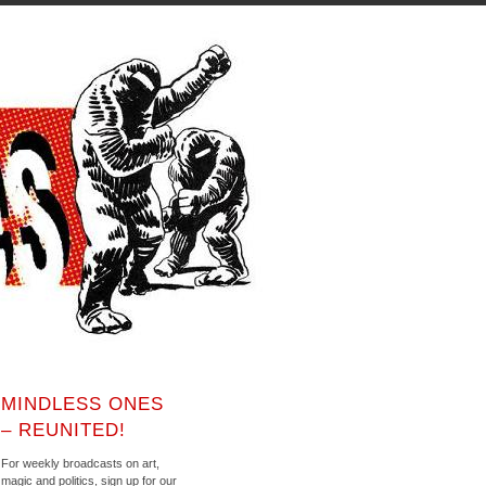
MINDLESS ONES
– REUNITED!
For weekly broadcasts on art,
magic and politics, sign up for our