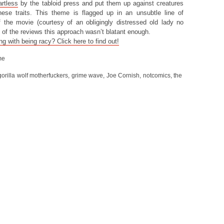
artless
by the tabloid press and put them up against creatures
hese traits. This theme is flagged up in an unsubtle line of
f the movie (courtesy of an obligingly distressed old lady no
 of the reviews this approach wasn’t blatant enough.
 with being racy? Click here to find out!
me
gorilla wolf motherfuckers
,
grime wave
,
Joe Cornish
,
notcomics
,
the