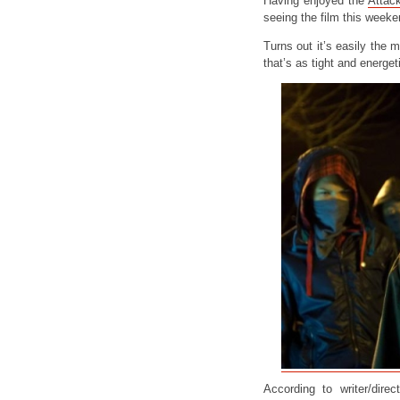
Having enjoyed the
Attac
seeing the film this weeke
Turns out it’s easily the 
that’s as tight and energet
According to writer/dire