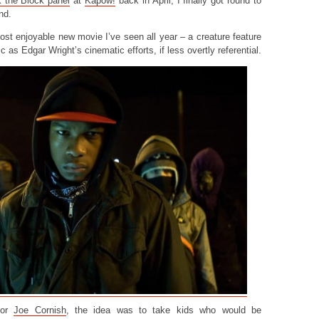
k the Block panel
at
Kapow!
back in April, I finally got round to
nd.
most enjoyable new movie I’ve seen all year – a creature feature
ic as Edgar Wright’s cinematic efforts, if less overtly referential.
ctor
Joe Cornish
, the idea was to take kids who would be