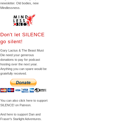
newsletter. Old bodies, new
Mindlessness.
Don't let SILENCE
go silent!
Gary Lactus & The Beast Must
Die need your generous
donations to pay for podcast
hosting over the next year.
Anything you can spare would be
gratefully received.
You can also click here to support
SILENCE! on Patreon.
And here to support Dan and
Fraser's Starlight Adventures.