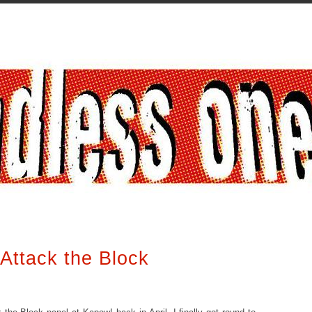
Attack the Block