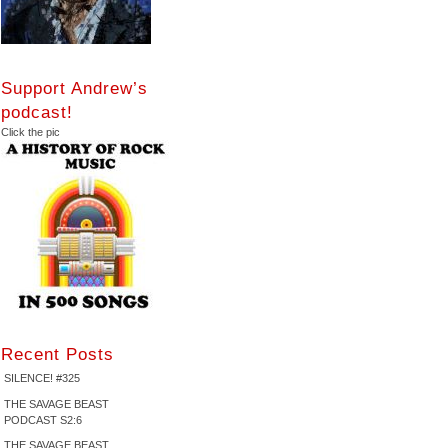
Support Andrew’s
podcast!
Click the pic
Recent Posts
SILENCE! #325
THE SAVAGE BEAST
PODCAST S2:6
THE SAVAGE BEAST