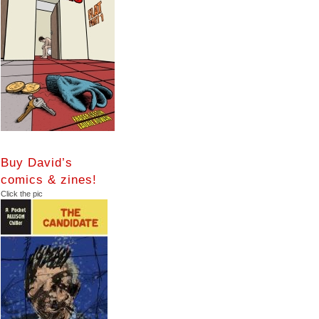
Buy David’s
comics & zines!
Click the pic