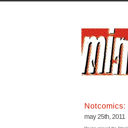
Notcomics: 
may 25th, 2011