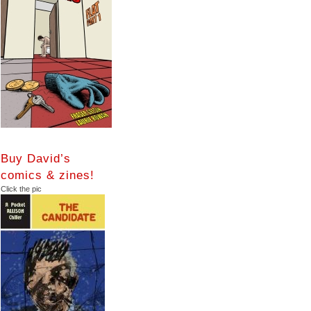
Buy David’s
comics & zines!
Click the pic