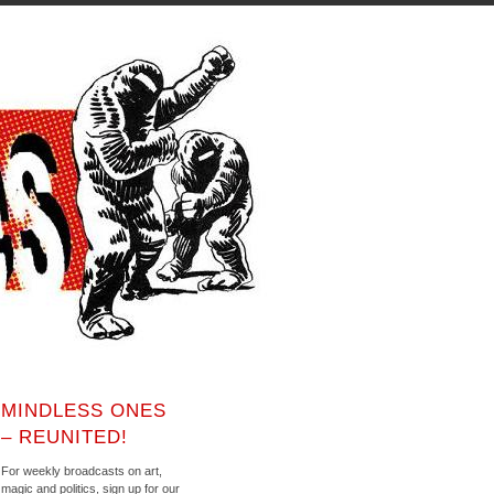
MINDLESS ONES
– REUNITED!
For weekly broadcasts on art,
magic and politics, sign up for our