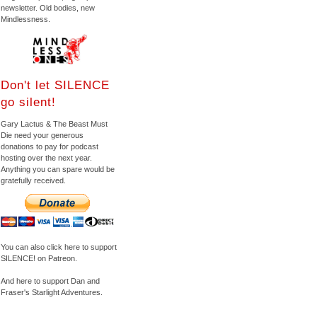
newsletter. Old bodies, new
Mindlessness.
Don't let SILENCE
go silent!
Gary Lactus & The Beast Must
Die need your generous
donations to pay for podcast
hosting over the next year.
Anything you can spare would be
gratefully received.
You can also click here to support
SILENCE! on Patreon.
And here to support Dan and
Fraser's Starlight Adventures.