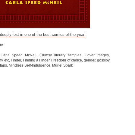
 deeply lost in one of the best comics of the year!
me
,
Carla Speed McNeil
,
Clumsy literary samples
,
Cover images
,
hy etc
,
Finder
,
Finding a Finder
,
Freedom of choice
,
gender
,
gossipy
Maps
,
Mindless Self-Indulgence
,
Muriel Spark