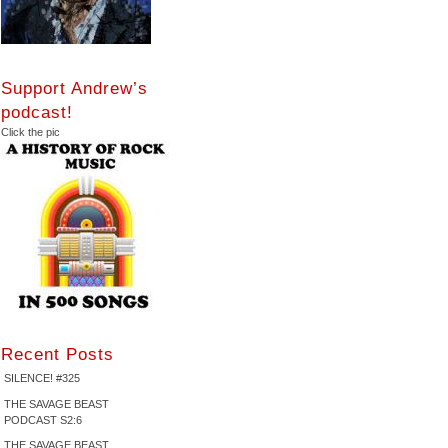
Support Andrew’s
podcast!
Click the pic
Recent Posts
SILENCE! #325
THE SAVAGE BEAST
PODCAST S2:6
THE SAVAGE BEAST