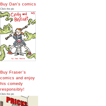
Buy Dan’s comics
Click the pic
Buy Fraser’s
comics and enjoy
his comedy
responsibly!
Click the pic