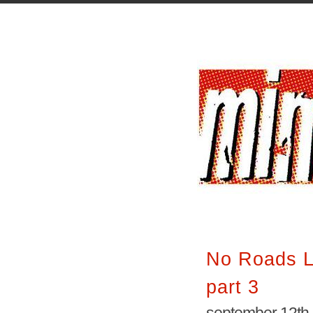
No Roads L
part 3