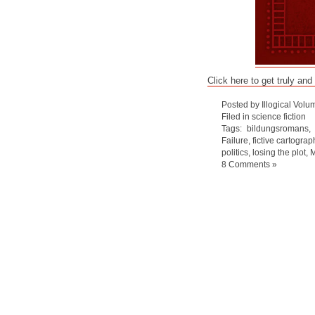
Click here to get truly and
Posted by Illogical Volu
Filed in
science fiction
Tags:
bildungsromans
Failure
,
fictive cartograp
politics
,
losing the plot
,
8 Comments »