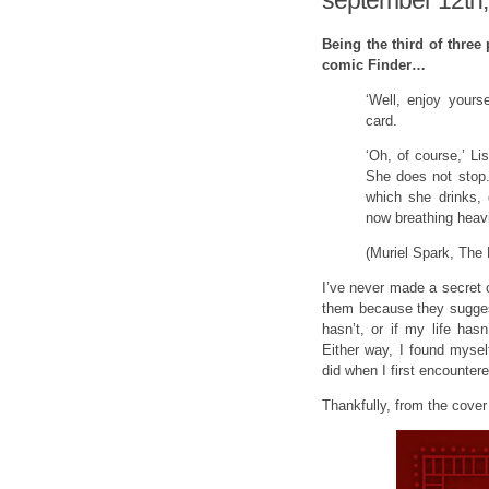
september 12th,
Being the third of three
comic Finder…
‘Well, enjoy yours
card.
‘Oh, of course,’ L
She does not stop.
which she drinks, 
now breathing heavi
(Muriel Spark, The 
I’ve never made a secret o
them because they suggest
hasn’t, or if my life has
Either way, I found mysel
did when I first encountere
Thankfully, from the cover 