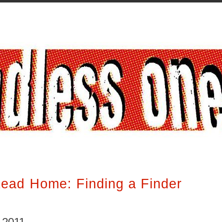
ead Home: Finding a Finder