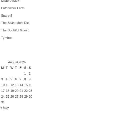
Mister Attack
Patchwork Earth
Spare 5
The Beast Must Die
The Doubtful Guest
Tymbus
August 2026
M
T
W
T
F
S
S
1
2
3
4
5
6
7
8
9
10
11
12
13
14
15
16
17
18
19
20
21
22
23
24
25
26
27
28
29
30
31
« May