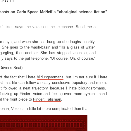
 2011
 posts on Carla Speed McNeil’s “aboriginal science fiction”
elf Lise,’ says the voice on the telephone. Send me a
ise says, and when she has hung up she laughs heartily.
 She goes to the wash-basin and fills a glass of water,
gurgling, then another. She has stopped laughing, and
ly says to the put telephone, ‘Of course. Oh, of course.’
Driver’s Seat)
f the fact that I hate
bildungsromans
, but I’m not sure if I hate
 that life can follow a neatly conclusive trajectory and mine’s
n’t followed a neat trajectory because I hate bildungsromans.
f sizing up
Finder: Voice
and feeling even more cynical than I
d the front piece to
Finder: Talisman
.
on in, Voice is a little bit more complicated than that: