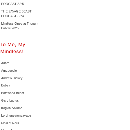
PODCAST S2:5
THE SAVAGE BEAST
PODCAST S2:4
Mindless Ones at Thought
Bubble 2025
To Me, My
Mindless!
Adam
Amypoodle
Andrew Hickey
Bobsy
Botswana Beast
Gary Lactus
Illogical Volume
Lordnuneatonsavage
Maid of Nails