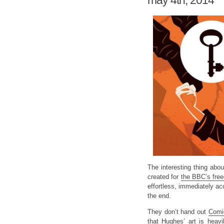
may 4th, 2014
The interesting thing abo
created for
the BBC’s fre
effortless, immediately acc
the end.
They don’t hand out
Comic
that Hughes’ art is heav