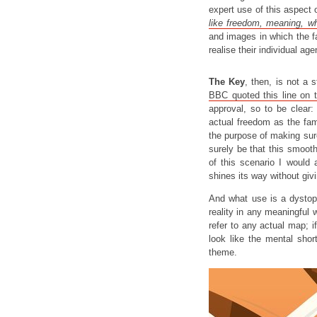
expert use of this aspect o
like freedom, meaning, wh
and images in which the fa
realise their individual ag
The Key
, then, is not a 
BBC quoted this line on t
approval, so to be clear:
actual freedom as the f
the purpose of making su
surely be that this smooth
of this scenario I would 
shines its way without giv
And what use is a dystopia
reality in any meaningfu
refer to any actual map; i
look like the mental sho
theme.