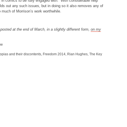
t in comics to be fully engaged with. With considerable help
lds out any such issues, but in doing so it also removes any of
o much of Morrison’s work worthwhile.
y posted at the end of March, in a slightly different form,
on my
me
opias and their discontents
,
Freedom 2014
,
Rian Hughes
,
The Key