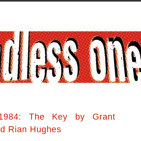
1984: The Key by Grant
nd Rian Hughes