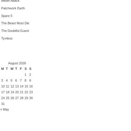
Mister Attack
Patchwork Earth
Spare 5
The Beast Must Die
The Doubtful Guest
Tymbus
August 2026
M
T
W
T
F
S
S
1
2
3
4
5
6
7
8
9
10
11
12
13
14
15
16
17
18
19
20
21
22
23
24
25
26
27
28
29
30
31
« May