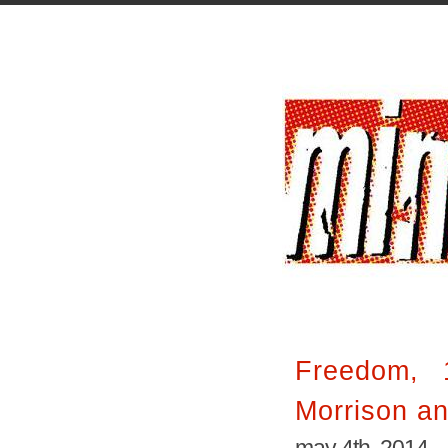
Freedom, 
Morrison a