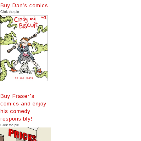
Buy Dan’s comics
Click the pic
Buy Fraser’s
comics and enjoy
his comedy
responsibly!
Click the pic