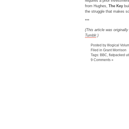
requires a prior investmen
from Hughes,
The Key
bui
the struggle that makes s
***
(This article was originall
Tumblr
.)
Posted by Illogical Volu
Filed in
Grant Morrison
Tags:
BBC
,
flatpacked ut
9 Comments »