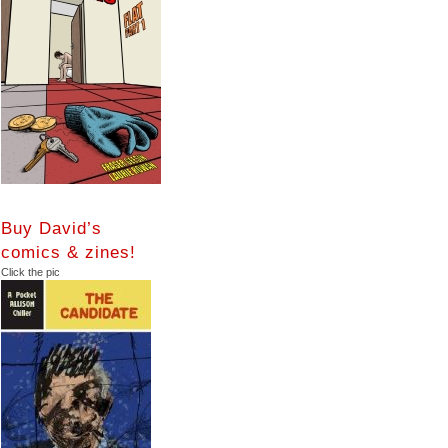
Buy David’s
comics & zines!
Click the pic