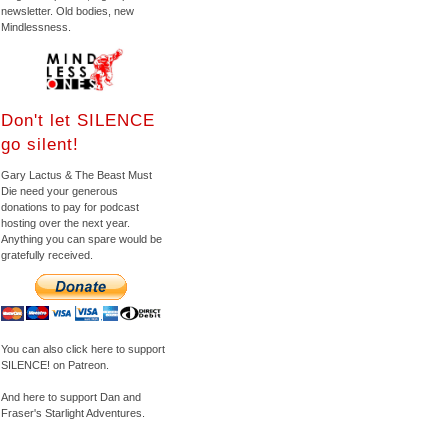
newsletter. Old bodies, new
Mindlessness.
Don't let SILENCE
go silent!
Gary Lactus & The Beast Must
Die need your generous
donations to pay for podcast
hosting over the next year.
Anything you can spare would be
gratefully received.
You can also click here to support
SILENCE! on Patreon.
And here to support Dan and
Fraser's Starlight Adventures.