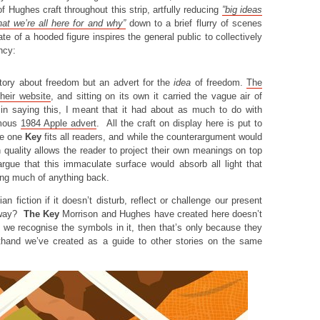
f Hughes craft throughout this strip, artfully reducing
”
big ideas
at we’re all here for and why”
down to a brief flurry of scenes
te of a hooded figure inspires the general public to collectively
ency:
story about freedom but an advert for the
idea
of freedom.
The
heir website
, and sitting on its own it carried the vague air of
 in saying this, I meant that it had about as much to do with
amous
1984 Apple advert
. All the craft on display here is put to
re one
Key
fits all readers, and while the counterargument would
 quality allows the reader to project their own meanings on top
argue that this immaculate surface would absorb all light that
ing much of anything back.
n fiction if it doesn’t disturb, reflect or challenge our present
l way?
The Key
Morrison and Hughes have created here doesn’t
f we recognise the symbols in it, then that’s only because they
rthand we’ve created as a guide to other stories on the same