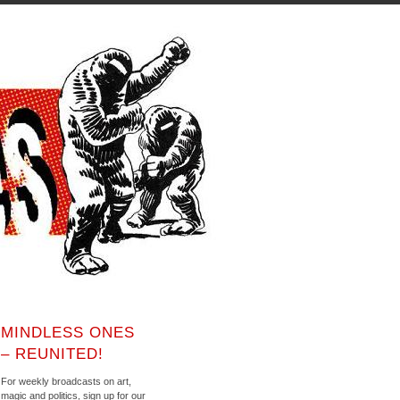
MINDLESS ONES
– REUNITED!
For weekly broadcasts on art,
magic and politics, sign up for our