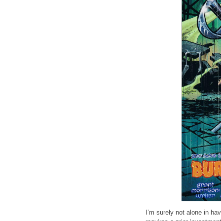
I’m surely not alone in h