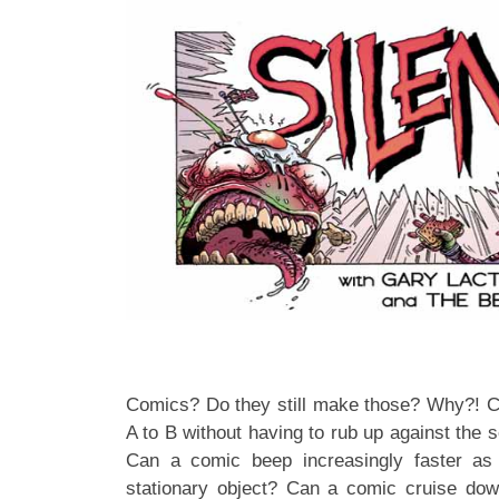
Comics? Do they still make those? Why?! C
A to B without having to rub up against the 
Can a comic beep increasingly faster as
stationary object? Can a comic cruise do