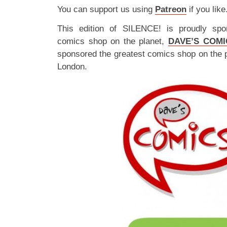
You can support us using
Patreon
if you like
This edition of SILENCE! is proudly spo
comics shop on the planet,
DAVE’S COMI
sponsored the greatest comics shop on the 
London.