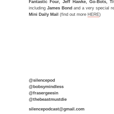
Fantastic Four, Jeff Hawke, Go-Bots, T
including
James Bond
and a very special r
Mini Daily Mail
(find out more
HERE
)
@silencepod
@bobsymindless
@frasergeesin
@thebeastmustdie
silencepodcast@gmail.com