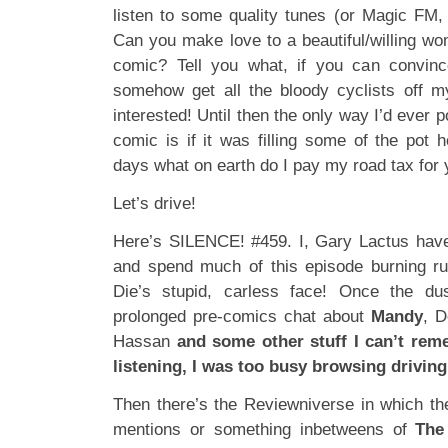
listen to some quality tunes (or Magic FM, 
Can you make love to a beautiful/willing wo
comic? Tell you what, if you can convin
somehow get all the bloody cyclists off m
interested! Until then the only way I’d ever p
comic is if it was filling some of the pot 
days what on earth do I pay my road tax for 
Let’s drive!
Here’s SILENCE! #459. I, Gary Lactus have
and spend much of this episode burning r
Die’s stupid, carless face! Once the du
prolonged pre-comics chat about
Mandy
, D
Hassan
and some other stuff I can’t rem
listening, I was too busy browsing driving
Then there’s the Reviewniverse in which th
mentions or something inbetweens of
The