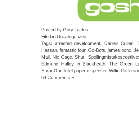
Posted by Gary Lactus
Filed in
Uncategorized
Tags:
arrested development
,
Darren Cullen
,
Hassan
,
fantastic four
,
Go-Bots
,
james bond
,
Je
Mail
,
Nic Cage
,
Shuri
,
Spellingmistakescostliv
Edmund Halley in Blackheath
,
The Green La
SmartOne toilet paper dispenser
,
Willie Patterso
64 Comments »