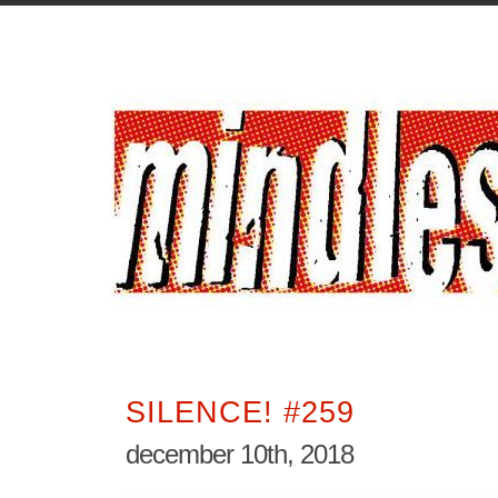
SILENCE! #259
december 10th, 2018