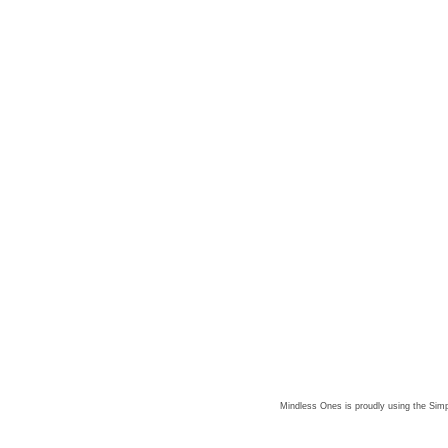
Mindless Ones is proudly using the
Simp