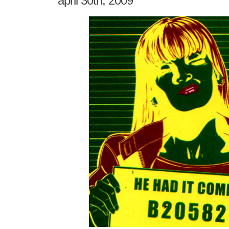
april 30th, 2009