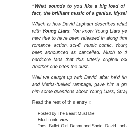
“What sounds to you like a big load of 
fact, the brilliant music of a genius. Mysel
Which is how David Lapham describes what 
with
Young Liars
. You know Young Liars ye
new title to have been released in along ti
romance, action, sci-fi, music comic. Young
been announced as cancelled. Much to th
hardcore fans that this utterly original bo
Another one bites the dust.
Well we caught up with David, after he’d fi
and Meths-fuelled rampage, gave him a gra
him some questions about Young Liars, Stray
Read the rest of this entry »
Posted by The Beast Must Die
Filed in
interview
Tags:
Bullet Girl
,
Danny and Sadie
,
David Lap