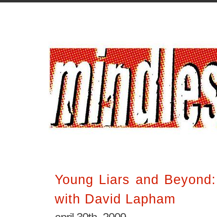
Young Liars and Beyond:
with David Lapham