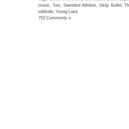
music
,
Sex
,
Standard Attrition
,
Stray Bullet
,
Th
wildside
,
Young Liars
752 Comments »