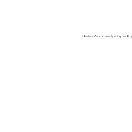
Mindless Ones is proudly using the
Simp