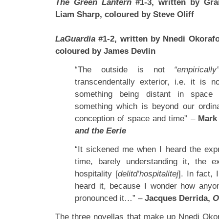
The Green Lantern
#1-3, written by Gra
Liam Sharp, coloured by Steve Oliff
LaGuardia
#1-2, written by Nnedi Okorafo
coloured by James Devlin
“The outside is not
“empirically
transcendentally exterior, i.e. it is 
something being distant in space
something which is beyond our ordin
conception of space and time” –
Mark
and the Eerie
“It sickened me when I heard the expre
time, barely understanding it, the e
hospitality [
delitd’hospitalitej
]. In fact,
heard it, because I wonder how anyo
pronounced it…” –
Jacques Derrida,
O
The three novellas that make up Nnedi Oko