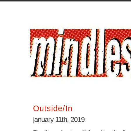
Outside/In
january 11th, 2019