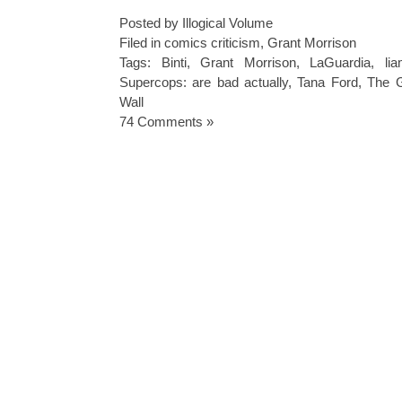
Posted by Illogical Volume
Filed in
comics criticism
,
Grant Morrison
Tags:
Binti
,
Grant Morrison
,
LaGuardia
,
li
Supercops: are bad actually
,
Tana Ford
,
The G
Wall
74 Comments »