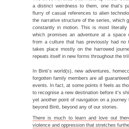
a distinct weirdness to them, one that’s pa
flurry of casual references to alien technol
the narrative structure of the series, which gi
constantly in motion. This is most literally 
which promises an adventure at a space un
from a culture that has previously had no t
takes place mostly on the harrowed journe
repeats itself in new forms throughout the tri
In Binti’s world(s), new adventures, homec
forgotten family members are all guaranteed t
events. In fact, at some points it feels as th
to recognise a new destination before it’s sh
yet another point of navigation on a journey t
beyond Binti, beyond any of our stories.
There is much to learn and love out there
violence and oppression that stretches furt