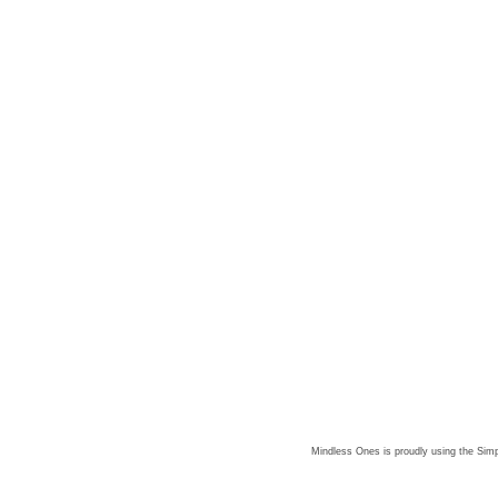
Mindless Ones is proudly using the
Simp